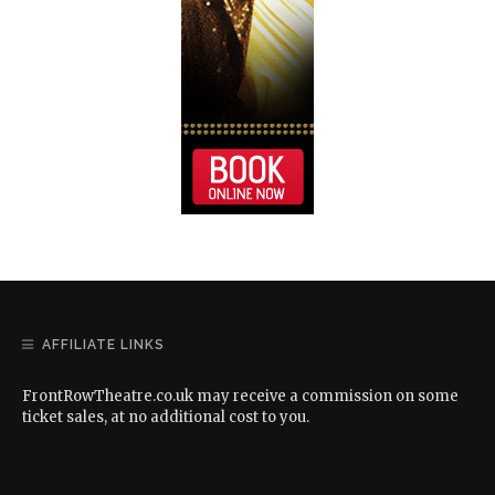
AFFILIATE LINKS
FrontRowTheatre.co.uk may receive a commission on some
ticket sales, at no additional cost to you.