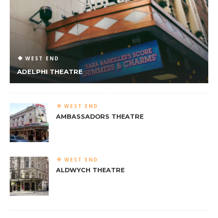
WEST END
ADELPHI THEATRE
WEST END
AMBASSADORS THEATRE
WEST END
ALDWYCH THEATRE