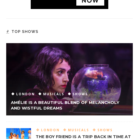
TOP SHOWS
LONDON
MUSICALS
SHOWS
AMÉLIE IS A BEAUTIFUL BLEND OF MELANCHOLY
AND WISTFUL DREAMS
LONDON
MUSICALS
SHOWS
THE BOY FRIEND IS A TRIP BACK IN TIME AT