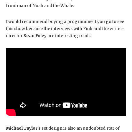
frontman of Noah and the Whale.
I would recommend buying a programme if you go to see
this show because the interviews with Fink and the writer-
director
Sean Foley
are interesting reads.
Michael Taylor’s
set design is also an undoubted star of