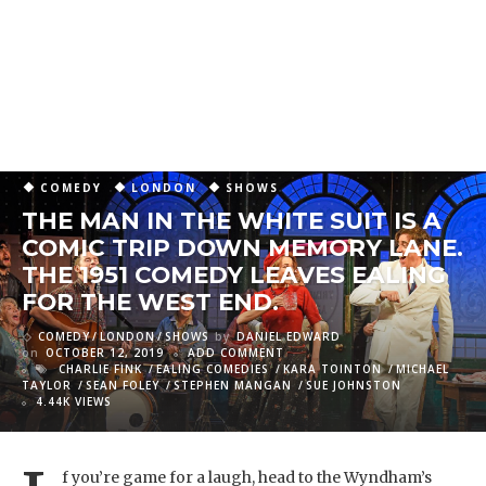
COMEDY
LONDON
SHOWS
THE MAN IN THE WHITE SUIT IS A
COMIC TRIP DOWN MEMORY LANE.
THE 1951 COMEDY LEAVES EALING
FOR THE WEST END.
COMEDY
LONDON
SHOWS
by
DANIEL EDWARD
on
OCTOBER 12, 2019
ADD COMMENT
CHARLIE FINK
EALING COMEDIES
KARA TOINTON
MICHAEL
TAYLOR
SEAN FOLEY
STEPHEN MANGAN
SUE JOHNSTON
4.44K VIEWS
f you’re game for a laugh, head to the Wyndham’s