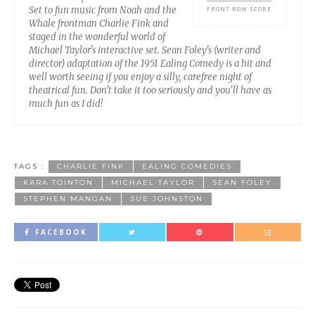
Set to fun music from Noah and the
FRONT ROW SCORE
Whale frontman Charlie Fink and
staged in the wonderful world of
Michael Taylor's interactive set. Sean Foley's (writer and
director) adaptation of the 1951 Ealing Comedy is a hit and
well worth seeing if you enjoy a silly, carefree night of
theatrical fun. Don't take it too seriously and you'll have as
much fun as I did!
TAGS :
CHARLIE FINK
EALING COMEDIES
KARA TOINTON
MICHAEL TAYLOR
SEAN FOLEY
STEPHEN MANGAN
SUE JOHNSTON
FACEBOOK