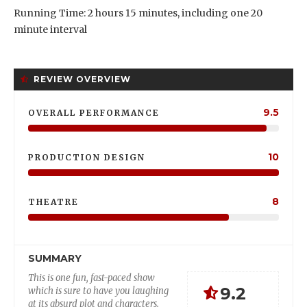
Running Time: 2 hours 15 minutes, including one 20
minute interval
REVIEW OVERVIEW
9.5
OVERALL PERFORMANCE
10
PRODUCTION DESIGN
8
THEATRE
SUMMARY
This is one fun, fast-paced show
9.2
which is sure to have you laughing
at its absurd plot and characters.