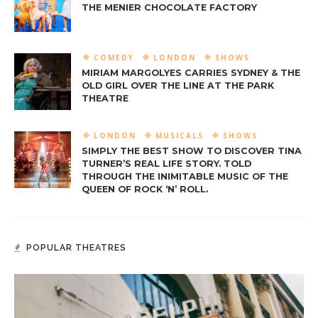
THE MENIER CHOCOLATE FACTORY
COMEDY
LONDON
SHOWS
MIRIAM MARGOLYES CARRIES SYDNEY & THE
OLD GIRL OVER THE LINE AT THE PARK
THEATRE
LONDON
MUSICALS
SHOWS
SIMPLY THE BEST SHOW TO DISCOVER TINA
TURNER’S REAL LIFE STORY. TOLD
THROUGH THE INIMITABLE MUSIC OF THE
QUEEN OF ROCK ‘N’ ROLL.
POPULAR THEATRES