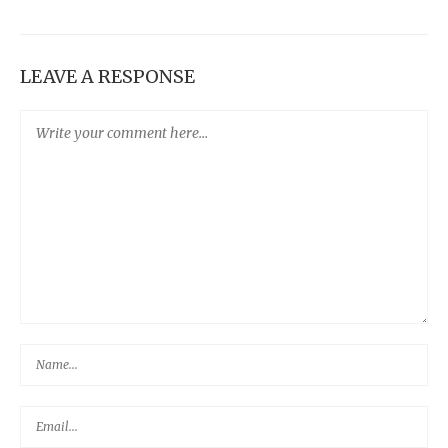
LEAVE A RESPONSE