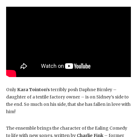
Only
Kara Tointon’s
terribly posh Daphne Birnley –
daughter of a textile factory owner – is on Sidney’s side to
the end. So much on his side, that she has fallen in love with
him!
The ensemble brings the character of the Ealing Comedy
to life with new songs, written by
Charlie Fink
– former