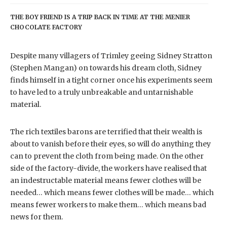
THE BOY FRIEND IS A TRIP BACK IN TIME AT THE MENIER
CHOCOLATE FACTORY
Despite many villagers of Trimley geeing Sidney Stratton
(Stephen Mangan) on towards his dream cloth, Sidney
finds himself in a tight corner once his experiments seem
to have led to a truly unbreakable and untarnishable
material.
The rich textiles barons are terrified that their wealth is
about to vanish before their eyes, so will do anything they
can to prevent the cloth from being made. On the other
side of the factory-divide, the workers have realised that
an indestructable material means fewer clothes will be
needed… which means fewer clothes will be made… which
means fewer workers to make them… which means bad
news for them.