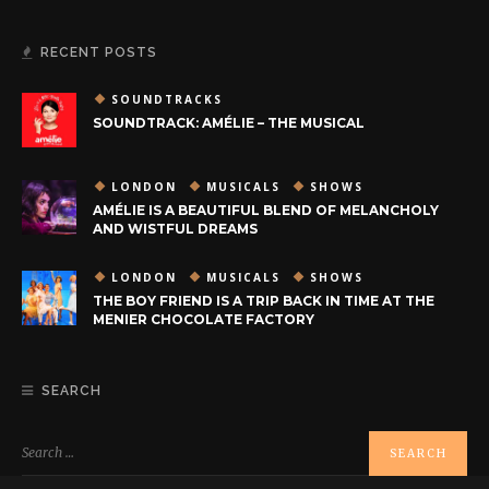
RECENT POSTS
SOUNDTRACKS
SOUNDTRACK: AMÉLIE – THE MUSICAL
LONDON
MUSICALS
SHOWS
AMÉLIE IS A BEAUTIFUL BLEND OF MELANCHOLY
AND WISTFUL DREAMS
LONDON
MUSICALS
SHOWS
THE BOY FRIEND IS A TRIP BACK IN TIME AT THE
MENIER CHOCOLATE FACTORY
SEARCH