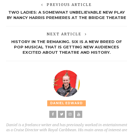
PREVIOUS ARTICLE
TWO LADIES: A SOMEWHAT UNBELIEVABLE NEW PLAY
BY NANCY HARRIS PREMIERES AT THE BRIDGE THEATRE
NEXT ARTICLE
HISTORY IN THE REMAKING. SIX IS A NEW BREED OF
POP MUSICAL THAT IS GETTING NEW AUDIENCES
EXCITED ABOUT THEATRE AND HISTORY.
DANIEL EDWARD
Daniel is a freelance writer and has previously worked in entertainment
as a Cruise Director with Royal Caribbean. His main areas of interest are