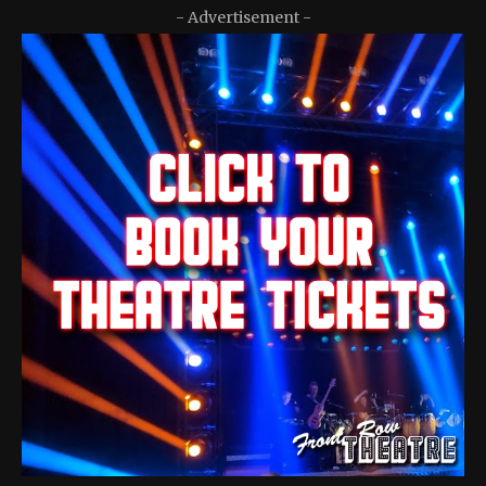
- Advertisement -