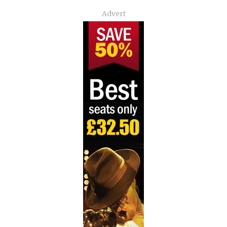
Advert