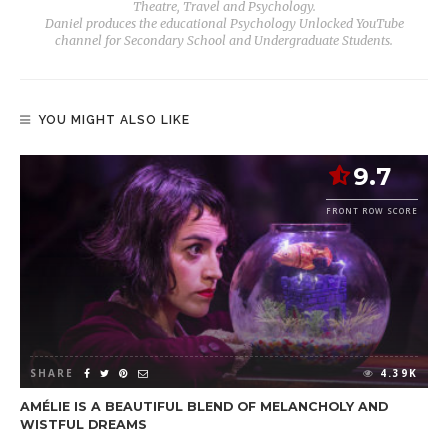
Theatre, Travel and Psychology.
Daniel produces the educational Psychology Unlocked YouTube
channel for Secondary School and Undergraduate Students.
YOU MIGHT ALSO LIKE
9.7
FRONT ROW SCORE
SHARE
4.39K
AMÉLIE IS A BEAUTIFUL BLEND OF MELANCHOLY AND
WISTFUL DREAMS