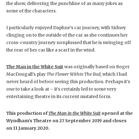
the show, delivering the punchline of as many jokes as
some of the characters.
I particularly enjoyed Daphne’s car journey, with Sidney
clinging on to the outside of the car as she continues her
cross-country journey nonplussed that he is swinging off
the rear of her car like a scarf in the wind.
The Man in the White Suit
was originally based on Roger
MacDougall’s play
The Flower Within The Bud,
which I had
never heard of before seeing this production. Perhaps it’s
one to take a look at – it’s certainly led to some very
entertaining theatre in its current mutated form.
This production of
The Man in the White Suit
opened at the
Wyndham’s Theatre on 27 September 2019 and closes
on 11 January 2020.