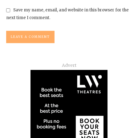
Save my name, email, and website in this browser for the
next time I comment.
Advert