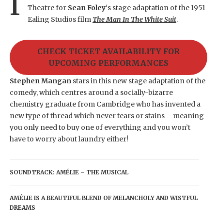
I
Theatre for
Sean Foley
‘s stage adaptation of the 1951
Ealing Studios film
The Man In The White Suit
.
CHECK TICKET AVAILABILITY FOR
UPCOMING PERFORMANCES
Stephen Mangan
stars in this new stage adaptation of the
comedy, which centres around a socially-bizarre
chemistry graduate from Cambridge who has invented a
new type of thread which never tears or stains – meaning
you only need to buy one of everything and you won’t
have to worry about laundry either!
SOUNDTRACK: AMÉLIE – THE MUSICAL
AMÉLIE IS A BEAUTIFUL BLEND OF MELANCHOLY AND WISTFUL
DREAMS