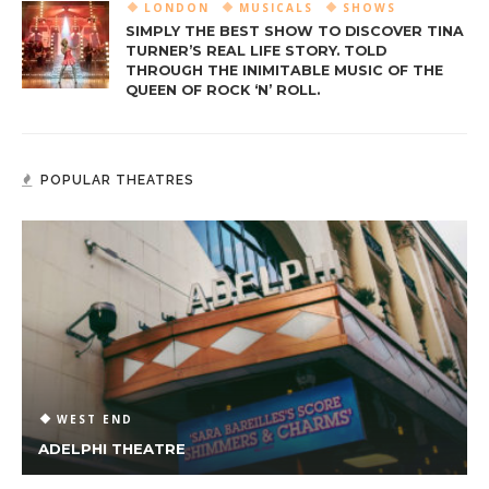
LONDON
MUSICALS
SHOWS
SIMPLY THE BEST SHOW TO DISCOVER TINA
TURNER’S REAL LIFE STORY. TOLD
THROUGH THE INIMITABLE MUSIC OF THE
QUEEN OF ROCK ‘N’ ROLL.
POPULAR THEATRES
WEST END
ADELPHI THEATRE