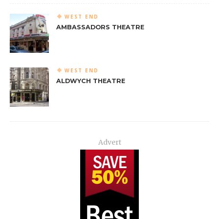
WEST END
AMBASSADORS THEATRE
WEST END
ALDWYCH THEATRE
Advert