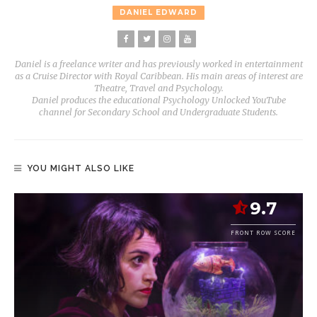
DANIEL EDWARD
Daniel is a freelance writer and has previously worked in entertainment
as a Cruise Director with Royal Caribbean. His main areas of interest are
Theatre, Travel and Psychology.
Daniel produces the educational Psychology Unlocked YouTube
channel for Secondary School and Undergraduate Students.
YOU MIGHT ALSO LIKE
9.7
FRONT ROW SCORE