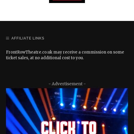
AFFILIATE LINKS
FrontRowTheatre.co.uk may receive a commission on some
ticket sales, at no additional cost to you.
- Advertisement -