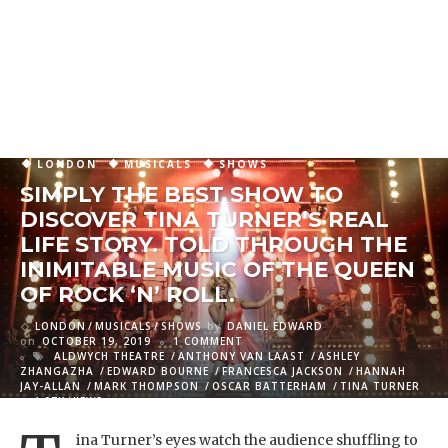
LONDON
MUSICALS
SHOWS
SIMPLY THE BEST SHOW TO
DISCOVER TINA TURNER’S REAL
LIFE STORY. TOLD THROUGH THE
INIMITABLE MUSIC OF THE QUEEN
OF ROCK ‘N’ ROLL.
LONDON
MUSICALS
SHOWS
by
DANIEL EDWARD
on
OCTOBER 19, 2019
1 COMMENT
ALDWYCH THEATRE
ANTHONY VAN LAAST
ASHLEY
ZHANGAZHA
EDWARD BOURNE
FRANCESCA JACKSON
HANNAH
JAY-ALLAN
MARK THOMPSON
OSCAR BATTERHAM
TINA TURNER
4.07K VIEWS
ina Turner’s eyes watch the audience shuffling to