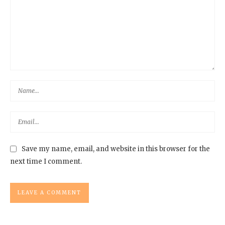
Save my name, email, and website in this browser for the
next time I comment.