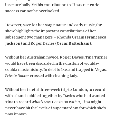
insecure bully. Yet his contribution to Tina’s meteoric
success cannot be overlooked.
However, save for her stage name and early music, the
show highlights the important contributions of her
subsequent two managers – Rhonda Graam (
Francesca
Jackson
) and Roger Davies (
Oscar Batterham
).
Without her Australian novice, Roger Davies, Tina Turner
would have been discarded in the dustbin of woulda-
coulda music history. In debt to Ike, and trapped in Vegas:
Private Dancer
crossed with cleaning lady.
Without her fateful three-week trip to London, to record
with a band cobbled together by Davies who had wanted
Tina to record
What’s Love Got To Do With It
, Tina might
never have hit the levels of superstardom for which she’s
now known.