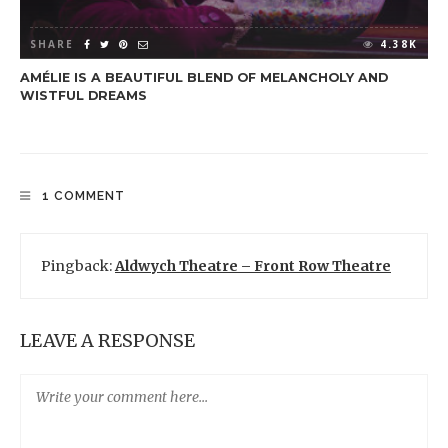
SHARE
4.38K
AMÉLIE IS A BEAUTIFUL BLEND OF MELANCHOLY AND
WISTFUL DREAMS
1 COMMENT
Pingback:
Aldwych Theatre – Front Row Theatre
LEAVE A RESPONSE