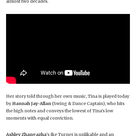
almost two decades.
Her story told through her own music, Tina is played today
by
Hannah Jay-Allan
(Swing & Dance Captain), who hits
the high notes and conveys the lowest of Tina’s low
moments with equal conviction.
Ashley Zhangazha
’s Ike Turner is unlikable and an