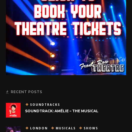
RECENT POSTS
SOUNDTRACKS
SOUNDTRACK: AMÉLIE – THE MUSICAL
LONDON
MUSICALS
SHOWS