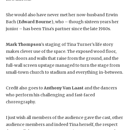
She would also have never met her now-husband Erwin
Bach (
Edward Bourne
), who – though sixteen years her
junior – has been Tina’s partner since the late 1980s.
Mark Thompson
’s staging of Tina Turner’s life story
makes clever use of the space. The exposed wood floor,
with doors and walls that raise from the ground, and the
full-wall screen upstage managed to turn the stage from
small-town church to stadium and everything in-between.
Credit also goes to
Anthony Van Laast
and the dancers
who perform his challenging and fast-faced
choreography.
I just wish all members of the audience gave the cast, other
audience members and indeed Tina herself, the respect