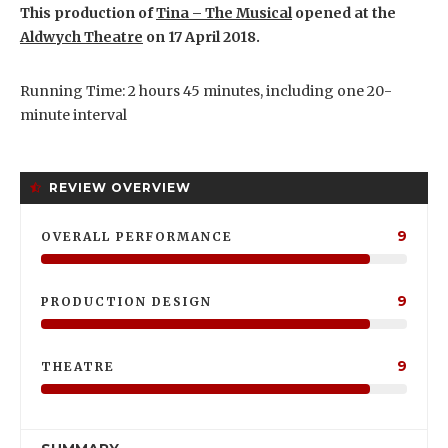
This production of
Tina – The Musical
opened at the
Aldwych Theatre
on 17 April 2018.
Running Time: 2 hours 45 minutes, including one 20-
minute interval
REVIEW OVERVIEW
9
OVERALL PERFORMANCE
9
PRODUCTION DESIGN
9
THEATRE