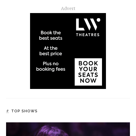
Advert
TOP SHOWS