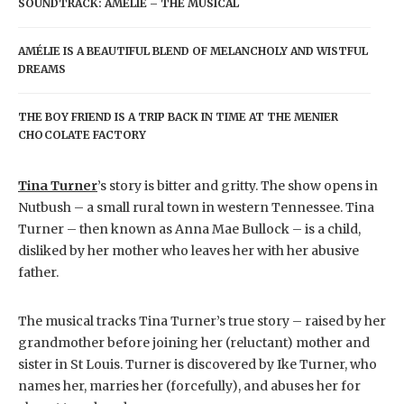
SOUNDTRACK: AMÉLIE – THE MUSICAL
AMÉLIE IS A BEAUTIFUL BLEND OF MELANCHOLY AND WISTFUL
DREAMS
THE BOY FRIEND IS A TRIP BACK IN TIME AT THE MENIER
CHOCOLATE FACTORY
Tina Turner
’s story is bitter and gritty. The show opens in
Nutbush – a small rural town in western Tennessee. Tina
Turner – then known as Anna Mae Bullock – is a child,
disliked by her mother who leaves her with her abusive
father.
The musical tracks Tina Turner’s true story – raised by her
grandmother before joining her (reluctant) mother and
sister in St Louis. Turner is discovered by Ike Turner, who
names her, marries her (forcefully), and abuses her for