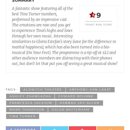
SUMMARY
A fantastic show featuring all of the
9
best Tina Turner numbers,
performed by an impressive cast.
The emotions are raw and you get
FRONT ROW SCORE
to experience Tina's highs and lows
through her own music. Interesting
similarities to Gloria Estefan's story (save for the difference in
marital happiness), which has also been turned into a bio-
musical (On Your Feet). The programme is a rip-off at £12 and
other audience members are distracting with their phones
out, but don't let that put you off seeing a great musical show!
TAGS :
ALDWYCH THEATRE
ANTHONY VAN LAAST
ASHLEY ZHANGAZHA
EDWARD BOURNE
FRANCESCA JACKSON
HANNAH JAY-ALLAN
MARK THOMPSON
OSCAR BATTERHAM
TINA TURNER