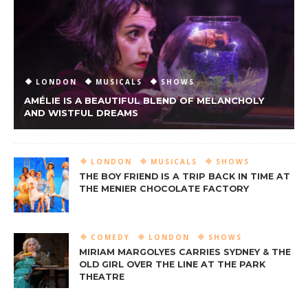
LONDON
MUSICALS
SHOWS
AMÉLIE IS A BEAUTIFUL BLEND OF MELANCHOLY
AND WISTFUL DREAMS
LONDON
MUSICALS
SHOWS
THE BOY FRIEND IS A TRIP BACK IN TIME AT
THE MENIER CHOCOLATE FACTORY
COMEDY
LONDON
SHOWS
MIRIAM MARGOLYES CARRIES SYDNEY & THE
OLD GIRL OVER THE LINE AT THE PARK
THEATRE