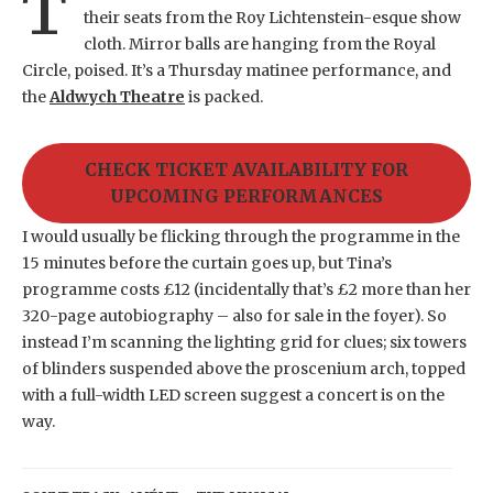
T
their seats from the Roy Lichtenstein-esque show
cloth. Mirror balls are hanging from the Royal
Circle, poised. It’s a Thursday matinee performance, and
the
Aldwych Theatre
is packed.
CHECK TICKET AVAILABILITY FOR
UPCOMING PERFORMANCES
I would usually be flicking through the programme in the
15 minutes before the curtain goes up, but Tina’s
programme costs £12 (incidentally that’s £2 more than her
320-page autobiography – also for sale in the foyer). So
instead I’m scanning the lighting grid for clues; six towers
of blinders suspended above the proscenium arch, topped
with a full-width LED screen suggest a concert is on the
way.