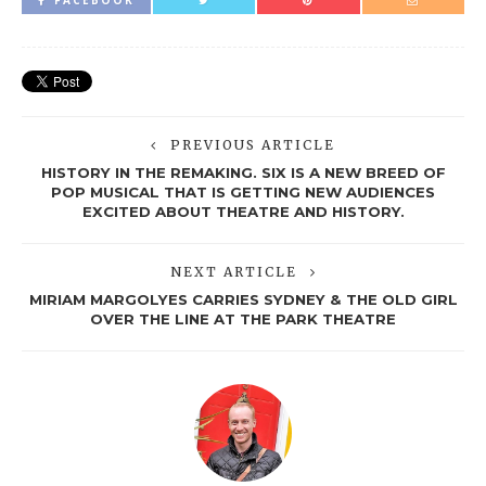
FACEBOOK
PREVIOUS ARTICLE
HISTORY IN THE REMAKING. SIX IS A NEW BREED OF
POP MUSICAL THAT IS GETTING NEW AUDIENCES
EXCITED ABOUT THEATRE AND HISTORY.
NEXT ARTICLE
MIRIAM MARGOLYES CARRIES SYDNEY & THE OLD GIRL
OVER THE LINE AT THE PARK THEATRE