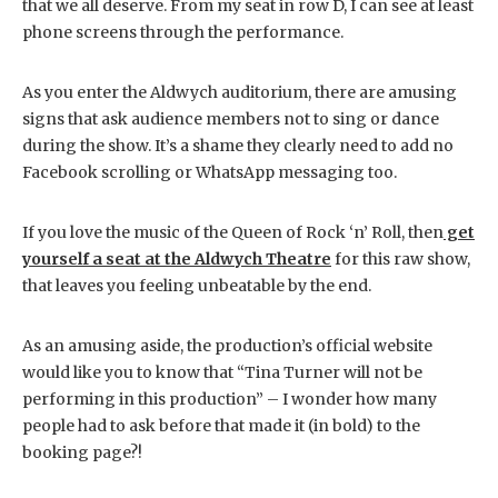
that we all deserve. From my seat in row D, I can see at least
phone screens through the performance.
As you enter the Aldwych auditorium, there are amusing
signs that ask audience members not to sing or dance
during the show. It’s a shame they clearly need to add no
Facebook scrolling or WhatsApp messaging too.
If you love the music of the Queen of Rock ‘n’ Roll, then
get
yourself a seat at the Aldwych Theatre
for this raw show,
that leaves you feeling unbeatable by the end.
As an amusing aside, the production’s official website
would like you to know that “Tina Turner will not be
performing in this production” – I wonder how many
people had to ask before that made it (in bold) to the
booking page?!