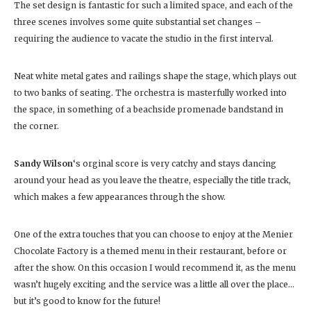
The set design is fantastic for such a limited space, and each of the
three scenes involves some quite substantial set changes –
requiring the audience to vacate the studio in the first interval.
Neat white metal gates and railings shape the stage, which plays out
to two banks of seating. The orchestra is masterfully worked into
the space, in something of a beachside promenade bandstand in
the corner.
Sandy Wilson
‘s orginal score is very catchy and stays dancing
around your head as you leave the theatre, especially the title track,
which makes a few appearances through the show.
One of the extra touches that you can choose to enjoy at the Menier
Chocolate Factory is a themed menu in their restaurant, before or
after the show. On this occasion I would recommend it, as the menu
wasn’t hugely exciting and the service was a little all over the place…
but it’s good to know for the future!