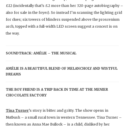
£12 (incidentally that’s £2 more than her 320-page autobiography –
also for sale in the foyer). So instead I’m scanning the lighting grid
for clues; six towers of blinders suspended above the proscenium
arch, topped with a full-width LED screen suggest a concert is on
the way.
SOUNDTRACK: AMÉLIE – THE MUSICAL
AMÉLIE IS A BEAUTIFUL BLEND OF MELANCHOLY AND WISTFUL
DREAMS
THE BOY FRIEND IS A TRIP BACK IN TIME AT THE MENIER
CHOCOLATE FACTORY
Tina Turner
’s story is bitter and gritty. The show opens in
Nutbush – a small rural town in western Tennessee. Tina Turner –
then known as Anna Mae Bullock – is a child, disliked by her