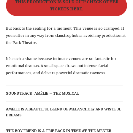
THIS PRODUCTION IS SOLD OUT! CHECK OTHER
TICKETS HERE.
But back to the seating for a moment. This venue is so cramped. If
you suffer in any way from claustrophobia, avoid any production at
the Park Theatre.
It’s such a shame because intimate venues are so fantastic for
emotional dramas. A small space draws out intense facial
performances, and delivers powerful dramatic rawness.
SOUNDTRACK: AMÉLIE – THE MUSICAL
AMÉLIE IS A BEAUTIFUL BLEND OF MELANCHOLY AND WISTFUL
DREAMS
THE BOY FRIEND IS A TRIP BACK IN TIME AT THE MENIER