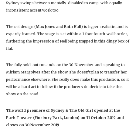
Sydney swings between mentally-disabled to camp, with equally
inconsistent accent work too.
The set design (
Max Jones
and
Ruth Hall
) is hyper-realistic, and is
expertly framed. The stage is set within a 1 foot fourth-wall border,
furthering the impression of Nell being trapped in this dingy box of
flat.
The fully sold-out run ends on the 30 November and, speaking to
Miriam Margolyes after the show, she doesn’t plan to transfer her
performance elsewhere. She really does make this production, so it
will be a hard act to follow if the producers do decide to take this
show on the road.
The world premiere of Sydney & The Old Girl opened at the
Park Theatre (Finsbury Park, London) on 31 October 2019 and
closes on 30 November 2019.