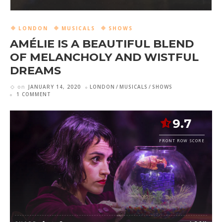
LONDON
MUSICALS
SHOWS
AMÉLIE IS A BEAUTIFUL BLEND
OF MELANCHOLY AND WISTFUL
DREAMS
on
JANUARY 14, 2020
LONDON
MUSICALS
SHOWS
1 COMMENT
9.7
FRONT ROW SCORE