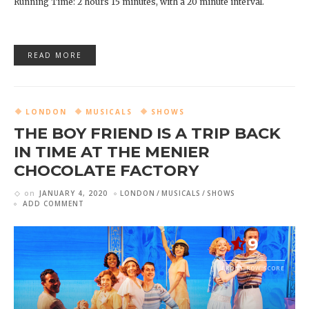
Running Time: 2 hours 15 minutes, with a 20 minute interval.
READ MORE
LONDON
MUSICALS
SHOWS
THE BOY FRIEND IS A TRIP BACK
IN TIME AT THE MENIER
CHOCOLATE FACTORY
on
JANUARY 4, 2020
LONDON
MUSICALS
SHOWS
ADD COMMENT
9
FRONT ROW SCORE