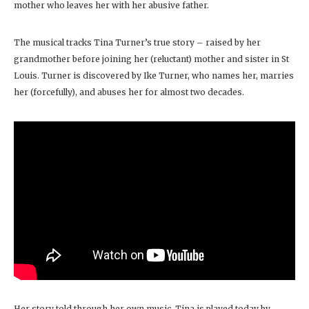
mother who leaves her with her abusive father.
The musical tracks Tina Turner’s true story – raised by her
grandmother before joining her (reluctant) mother and sister in St
Louis. Turner is discovered by Ike Turner, who names her, marries
her (forcefully), and abuses her for almost two decades.
Her story told through her own music, Tina is played today by