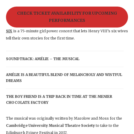
CHECK TICKET AVAILABILITY FOR UPCOMING
PERFORMANCES
SIX
is a 75-minute girl power concert that lets Henry VIII’s six wives
tell their own stories for the first time.
SOUNDTRACK: AMÉLIE – THE MUSICAL
AMÉLIE IS A BEAUTIFUL BLEND OF MELANCHOLY AND WISTFUL
DREAMS
THE BOY FRIEND IS A TRIP BACK IN TIME AT THE MENIER
CHOCOLATE FACTORY
The musical was originally written by Marolow and Moss for the
Cambridge University Musical Theatre Society
to take to the
Edinburgh Fringe Festival in 2017.