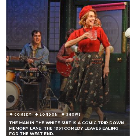
COMEDY
LONDON
SHOWS
THE MAN IN THE WHITE SUIT IS A COMIC TRIP DOWN
MEMORY LANE. THE 1951 COMEDY LEAVES EALING
A
FOR THE WEST END.
W