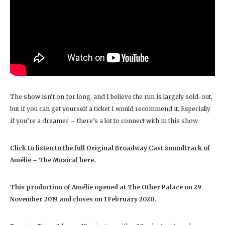
The show isn’t on for long, and I believe the run is largely sold-out,
but if you can get yourself a ticket I would recommend it. Especially
if you’re a dreamer – there’s a lot to connect with in this show.
Click to listen to the full Original Broadway Cast soundtrack of
Amélie – The Musical here.
This production of Amélie
opened at The Other Palace on 29
November 2019 and closes on
1 February 2020.