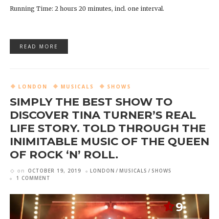
Running Time: 2 hours 20 minutes, incl. one interval.
READ MORE
LONDON
MUSICALS
SHOWS
SIMPLY THE BEST SHOW TO
DISCOVER TINA TURNER’S REAL
LIFE STORY. TOLD THROUGH THE
INIMITABLE MUSIC OF THE QUEEN
OF ROCK ‘N’ ROLL.
on
OCTOBER 19, 2019
LONDON
MUSICALS
SHOWS
1 COMMENT
9