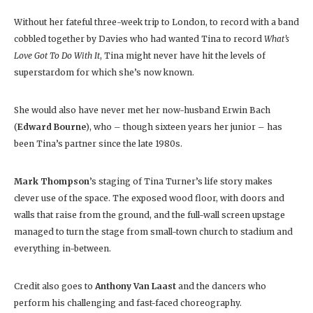
Without her fateful three-week trip to London, to record with a band
cobbled together by Davies who had wanted Tina to record
What’s
Love Got To Do With It
, Tina might never have hit the levels of
superstardom for which she’s now known.
She would also have never met her now-husband Erwin Bach
(
Edward Bourne
), who – though sixteen years her junior – has
been Tina’s partner since the late 1980s.
Mark Thompson
’s staging of Tina Turner’s life story makes
clever use of the space. The exposed wood floor, with doors and
walls that raise from the ground, and the full-wall screen upstage
managed to turn the stage from small-town church to stadium and
everything in-between.
Credit also goes to
Anthony Van Laast
and the dancers who
perform his challenging and fast-faced choreography.