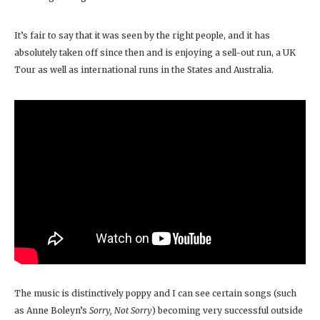
It’s fair to say that it was seen by the right people, and it has
absolutely taken off since then and is enjoying a sell-out run, a UK
Tour as well as international runs in the States and Australia.
The music is distinctively poppy and I can see certain songs (such
as Anne Boleyn’s
Sorry, Not Sorry
) becoming very successful outside