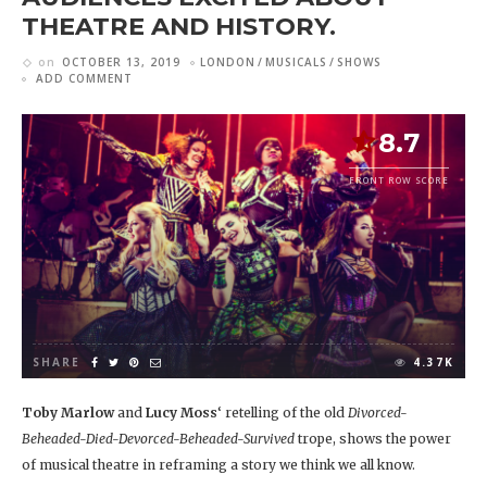
THEATRE AND HISTORY.
on
OCTOBER 13, 2019
LONDON
MUSICALS
SHOWS
ADD COMMENT
8.7
FRONT ROW SCORE
SHARE
4.37K
Toby Marlow
and
Lucy Moss
‘ retelling of the old
Divorced-
Beheaded-Died-Devorced-Beheaded-Survived
trope, shows the power
of musical theatre in reframing a story we think we all know.