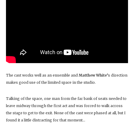
The cast works well as an ensemble and
Matthew White’
s direction
makes good use of the limited space in the studio.
Talking of the space, one man from the far bank of seats needed to
leave midway through the first act and was forced to walk across
the stage to get to the exit. None of the cast were phased at all, but I
found it a little distracting for that moment…