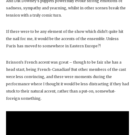
And Dik Downey’s puppets powerfully evoke strong emotions of
sadness, sympathy and yearning, whilst in other scenes break the
tension with a truly comic turn.
If there were to be any element of the show which didn’t quite hit
the nail for me, it would be the accents of the ensemble. Unless
Paris has moved to somewhere in Eastern Europe?!
Brisson’s French accent was great – though to be fair she has a
head start, being French-Canadian! But other members of the cast
were less convincing, and there were moments during the
performance where I thought it would be less distracting if they had
stuck to their natural accent, rather than a put-on, somewhat-
foreign something.