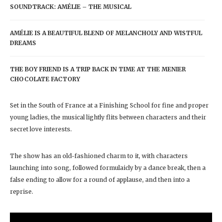
SOUNDTRACK: AMÉLIE – THE MUSICAL
AMÉLIE IS A BEAUTIFUL BLEND OF MELANCHOLY AND WISTFUL
DREAMS
THE BOY FRIEND IS A TRIP BACK IN TIME AT THE MENIER
CHOCOLATE FACTORY
Set in the South of France at a Finishing School for fine and proper
young ladies, the musical lightly flits between characters and their
secret love interests.
The show has an old-fashioned charm to it, with characters
launching into song, followed formulaicly by a dance break, then a
false ending to allow for a round of applause, and then into a
reprise.