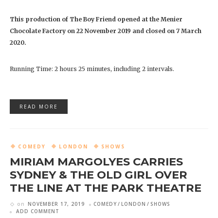
This production of The Boy Friend opened at the Menier
Chocolate Factory on 22 November 2019 and closed on 7 March
2020.
Running Time: 2 hours 25 minutes, including 2 intervals.
READ MORE
COMEDY
LONDON
SHOWS
MIRIAM MARGOLYES CARRIES
SYDNEY & THE OLD GIRL OVER
THE LINE AT THE PARK THEATRE
on
NOVEMBER 17, 2019
COMEDY
LONDON
SHOWS
ADD COMMENT