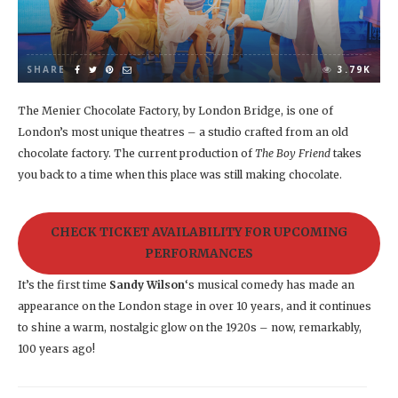
SHARE
3.79K
The Menier Chocolate Factory, by London Bridge, is one of
London’s most unique theatres – a studio crafted from an old
chocolate factory. The current production of
The Boy Friend
takes
you back to a time when this place was still making chocolate.
CHECK TICKET AVAILABILITY FOR UPCOMING
PERFORMANCES
It’s the first time
Sandy Wilson
‘s musical comedy has made an
appearance on the London stage in over 10 years, and it continues
to shine a warm, nostalgic glow on the 1920s – now, remarkably,
100 years ago!