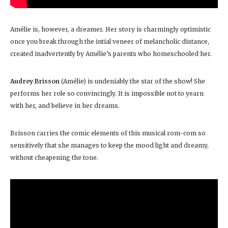
Amélie is, however, a dreamer. Her story is charmingly optimistic
once you break through the intial veneer of melancholic distance,
created inadvertently by Amélie’s parents who homeschooled her.
Audrey Brisson
(Amélie) is undeniably the star of the show! She
performs her role so convincingly. It is impossible not to yearn
with her, and believe in her dreams.
Brisson carries the comic elements of this musical rom-com so
sensitively that she manages to keep the mood light and dreamy,
without cheapening the tone.