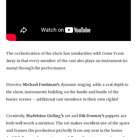
The orchestration of the show has similarities with Come From
Away in that every member of the cast also plays an instrument (or
many) through the performance.
Director
Michael Fentiman’s
dynamic staging adds a real depth to
the show, instruments building on the hustle and bustle of the
busier scenes – additional cast members in their own rights!
Creatively,
Madeleine Girling’s
set and
Dik Downey’s
puppets are
both well worth a mention. The set makes excellent use of the space
and frames the production perfectly from any seat in the house.