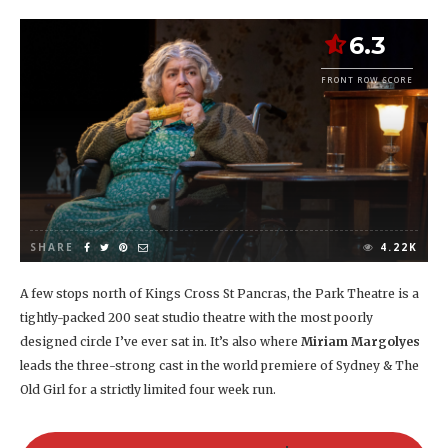
6.3
FRONT ROW SCORE
SHARE
4.22K
A few stops north of Kings Cross St Pancras, the Park Theatre is a
tightly-packed 200 seat studio theatre with the most poorly
designed circle I’ve ever sat in. It’s also where
Miriam Margolyes
leads the three-strong cast in the world premiere of Sydney & The
Old Girl for a strictly limited four week run.