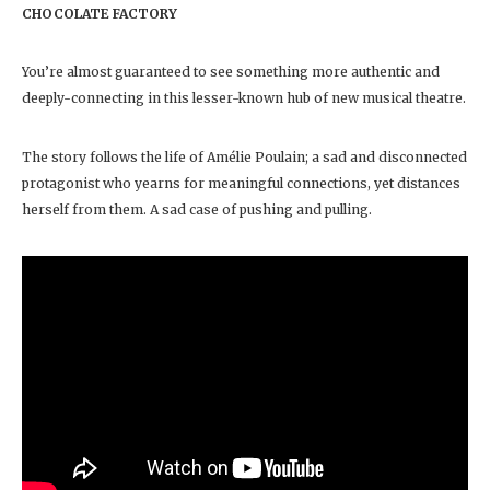
CHOCOLATE FACTORY
You’re almost guaranteed to see something more authentic and
deeply-connecting in this lesser-known hub of new musical theatre.
The story follows the life of Amélie Poulain; a sad and disconnected
protagonist who yearns for meaningful connections, yet distances
herself from them. A sad case of pushing and pulling.