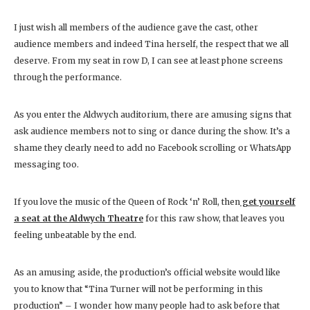
I just wish all members of the audience gave the cast, other
audience members and indeed Tina herself, the respect that we all
deserve. From my seat in row D, I can see at least phone screens
through the performance.
As you enter the Aldwych auditorium, there are amusing signs that
ask audience members not to sing or dance during the show. It’s a
shame they clearly need to add no Facebook scrolling or WhatsApp
messaging too.
If you love the music of the Queen of Rock ‘n’ Roll, then
get yourself
a seat at the Aldwych Theatre
for this raw show, that leaves you
feeling unbeatable by the end.
As an amusing aside, the production’s official website would like
you to know that “Tina Turner will not be performing in this
production” – I wonder how many people had to ask before that