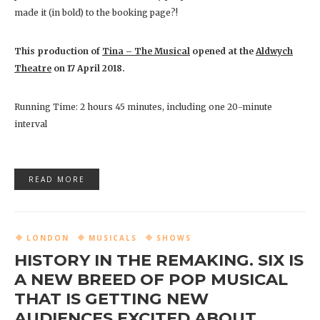
made it (in bold) to the booking page?!
This production of
Tina – The Musical
opened at the
Aldwych
Theatre
on 17 April 2018.
Running Time: 2 hours 45 minutes, including one 20-minute
interval
READ MORE
LONDON
MUSICALS
SHOWS
HISTORY IN THE REMAKING. SIX IS
A NEW BREED OF POP MUSICAL
THAT IS GETTING NEW
AUDIENCES EXCITED ABOUT