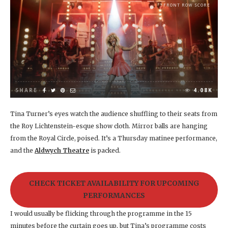
FRONT ROW SCORE
SHARE
4.08K
Tina Turner’s eyes watch the audience shuffling to their seats from
the Roy Lichtenstein-esque show cloth. Mirror balls are hanging
from the Royal Circle, poised. It’s a Thursday matinee performance,
and the
Aldwych Theatre
is packed.
CHECK TICKET AVAILABILITY FOR UPCOMING
PERFORMANCES
I would usually be flicking through the programme in the 15
minutes before the curtain goes up, but Tina’s programme costs