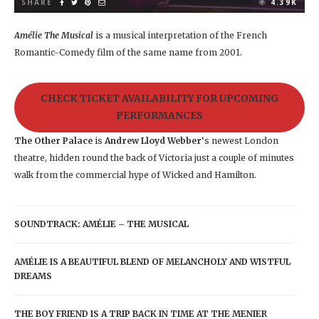
SHARE
4.39K
Amélie The Musical
is a musical interpretation of the French
Romantic-Comedy film of the same name from 2001.
CHECK TICKET AVAILABILITY FOR UPCOMING
PERFORMANCES
The Other Palace
is
Andrew Lloyd Webber
‘s newest London
theatre, hidden round the back of Victoria just a couple of minutes
walk from the commercial hype of Wicked and Hamilton.
SOUNDTRACK: AMÉLIE – THE MUSICAL
AMÉLIE IS A BEAUTIFUL BLEND OF MELANCHOLY AND WISTFUL
DREAMS
THE BOY FRIEND IS A TRIP BACK IN TIME AT THE MENIER