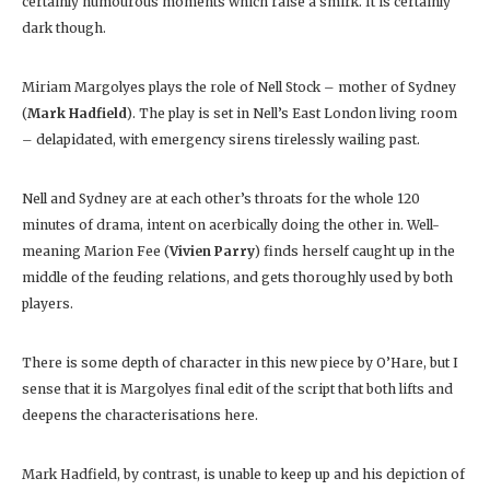
certainly humourous moments which raise a smirk. It is certainly
dark though.
Miriam Margolyes plays the role of Nell Stock – mother of Sydney
(
Mark Hadfield
). The play is set in Nell’s East London living room
– delapidated, with emergency sirens tirelessly wailing past.
Nell and Sydney are at each other’s throats for the whole 120
minutes of drama, intent on acerbically doing the other in. Well-
meaning Marion Fee (
Vivien Parry
) finds herself caught up in the
middle of the feuding relations, and gets thoroughly used by both
players.
There is some depth of character in this new piece by O’Hare, but I
sense that it is Margolyes final edit of the script that both lifts and
deepens the characterisations here.
Mark Hadfield, by contrast, is unable to keep up and his depiction of