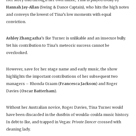
Hannah Jay-Allan
(Swing & Dance Captain), who hits the high notes
and conveys the lowest of Tina’s low moments with equal
conviction.
Ashley Zhangazha
’s Ike Turner is unlikable and an insecure bully.
Yet his contribution to Tina’s meteoric success cannot be
overlooked.
However, save for her stage name and early music, the show
highlights the important contributions of her subsequent two
managers – Rhonda Graam (
Francesca Jackson
) and Roger
Davies (
Oscar Batterham
).
Without her Australian novice, Roger Davies, Tina Turner would
have been discarded in the dustbin of woulda-coulda music history.
In debt to Ike, and trapped in Vegas:
Private Dancer
crossed with
cleaning lady.