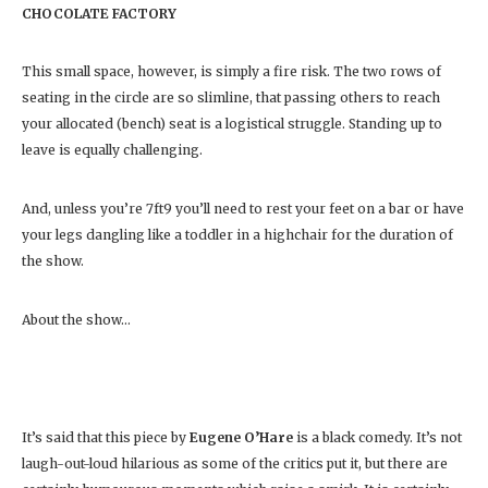
CHOCOLATE FACTORY
This small space, however, is simply a fire risk. The two rows of
seating in the circle are so slimline, that passing others to reach
your allocated (bench) seat is a logistical struggle. Standing up to
leave is equally challenging.
And, unless you’re 7ft9 you’ll need to rest your feet on a bar or have
your legs dangling like a toddler in a highchair for the duration of
the show.
About the show…
It’s said that this piece by
Eugene O’Hare
is a black comedy. It’s not
laugh-out-loud hilarious as some of the critics put it, but there are