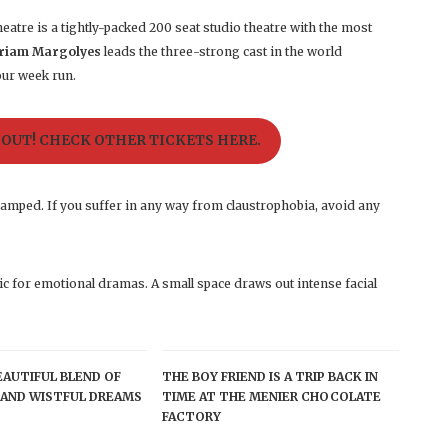
eatre is a tightly-packed 200 seat studio theatre with the most
riam Margolyes
leads the three-strong cast in the world
our week run.
 OUT! CHECK OTHER TICKETS HERE.
ramped. If you suffer in any way from claustrophobia, avoid any
ic for emotional dramas. A small space draws out intense facial
BEAUTIFUL BLEND OF
THE BOY FRIEND IS A TRIP BACK IN
AND WISTFUL DREAMS
TIME AT THE MENIER CHOCOLATE
FACTORY