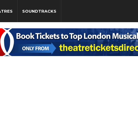
ATRES
SOUNDTRACKS