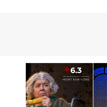
6.3
FRONT ROW SCORE