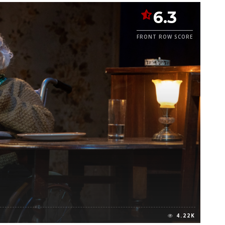
6.3
FRONT ROW SCORE
4.22K