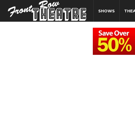
SHOWS
THE