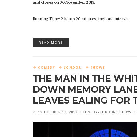
and closes on 30 November 2019.
Running Time: 2 hours 20 minutes, incl. one interval.
READ MORE
COMEDY
LONDON
SHOWS
THE MAN IN THE WHIT
DOWN MEMORY LANE.
LEAVES EALING FOR 
on
OCTOBER 12, 2019
COMEDY
LONDON
SHOWS