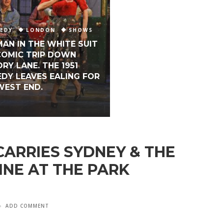
EDY
LONDON
SHOWS
MAN IN THE WHITE SUIT
 COMIC TRIP DOWN
RY LANE. THE 1951
DY LEAVES EALING FOR
WEST END.
ARRIES SYDNEY & THE
INE AT THE PARK
ADD COMMENT