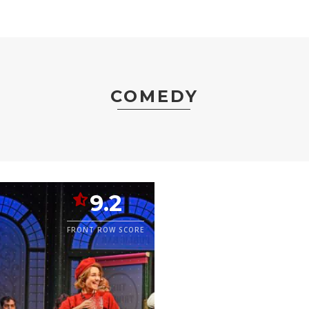
COMEDY
9.2
FRONT ROW SCORE