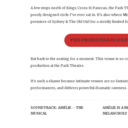
A few stops north of Kings Cross St Pancras, the Park Th
poorly designed circle I’ve ever sat in. It’s also where
Mi
premiere of Sydney & The Old Girl for a strictly limited f
THIS PRODUCTION IS SOLD
But back to the seating for a moment. This venue is so c
production at the Park Theatre.
It’s such a shame because intimate venues are so fantast
performances, and delivers powerful dramatic rawness.
SOUNDTRACK: AMÉLIE – THE
AMÉLIE IS A 
MUSICAL
MELANCHOLY 