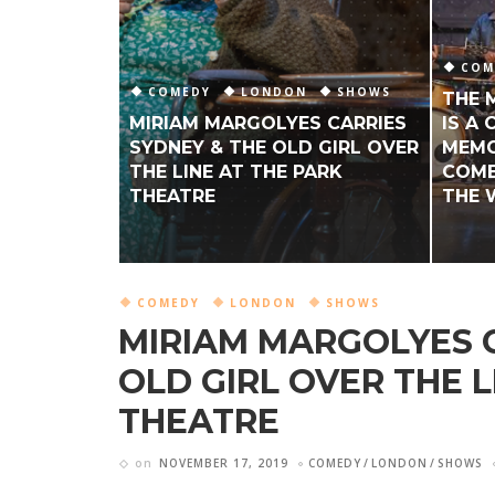
COM
COMEDY
LONDON
SHOWS
THE 
MIRIAM MARGOLYES CARRIES
IS A
SYDNEY & THE OLD GIRL OVER
MEMO
THE LINE AT THE PARK
COME
THEATRE
THE 
COMEDY
LONDON
SHOWS
MIRIAM MARGOLYES C
OLD GIRL OVER THE L
THEATRE
on
NOVEMBER 17, 2019
COMEDY
LONDON
SHOWS