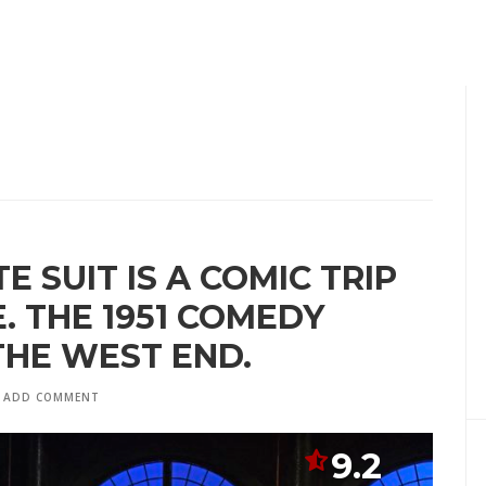
E SUIT IS A COMIC TRIP
 THE 1951 COMEDY
THE WEST END.
ADD COMMENT
9.2