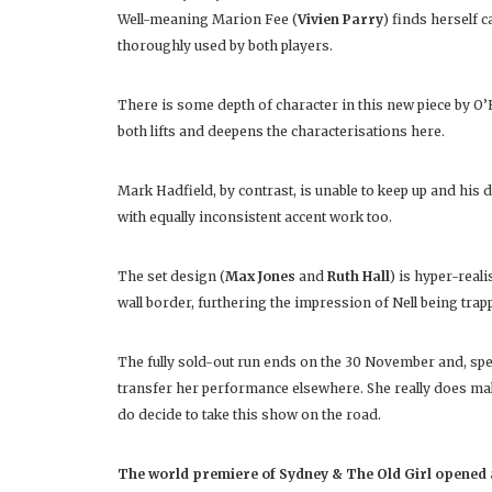
Well-meaning Marion Fee (
Vivien Parry
) finds herself 
thoroughly used by both players.
There is some depth of character in this new piece by O’Har
both lifts and deepens the characterisations here.
Mark Hadfield, by contrast, is unable to keep up and his
with equally inconsistent accent work too.
The set design (
Max Jones
and
Ruth Hall
) is hyper-reali
wall border, furthering the impression of Nell being trapp
The fully sold-out run ends on the 30 November and, spe
transfer her performance elsewhere. She really does make 
do decide to take this show on the road.
The world premiere of Sydney & The Old Girl opened a