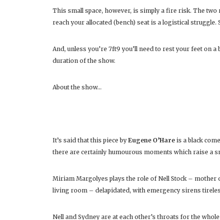
This small space, however, is simply a fire risk. The two 
reach your allocated (bench) seat is a logistical struggle.
And, unless you’re 7ft9 you’ll need to rest your feet on a 
duration of the show.
About the show…
It’s said that this piece by
Eugene O’Hare
is a black comed
there are certainly humourous moments which raise a smi
Miriam Margolyes plays the role of Nell Stock – mother 
living room – delapidated, with emergency sirens tireles
Nell and Sydney are at each other’s throats for the whole