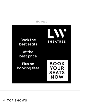
Advert
TOP SHOWS