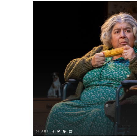
SHARE