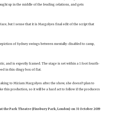
caught up in the middle of the feuding relations, and gets
e, but I sense that it is Margolyes final edit of the script that
 depiction of Sydney swings between mentally-disabled to camp,
stic, and is expertly framed. The stage is set within a 1 foot fourth-
ed in this dingy box of flat.
aking to Miriam Margolyes after the show, she doesn’t plan to
this production, so it will be a hard act to follow if the producers
t the Park Theatre (Finsbury Park, London) on 31 October 2019