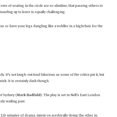
rows of seating in the circle are so slimline, that passing others to
 Standing up to leave is equally challenging.
bar or have your legs dangling like a toddler in a highchair for the
y. It’s not laugh-out-loud hilarious as some of the critics put it, but
rk. It is certainly dark though.
of Sydney (
Mark Hadfield
). The play is set in Nell’s East London
sly wailing past.
 120 minutes of drama, intent on acerbically doing the other in.