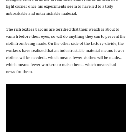
tight corner once his experiments seem to have led to a truly
unbreakable and untarnishable material.
The rich textiles barons are terrified that their wealth is about to
vanish before their eyes, so will do anything they can to prevent the
cloth from being made. On the other side of the factory-divide, the
workers have realised that an indestructable material means fewer
clothes will be needed… which means fewer clothes will be made…
which means fewer workers to make them… which means bad
news for them.