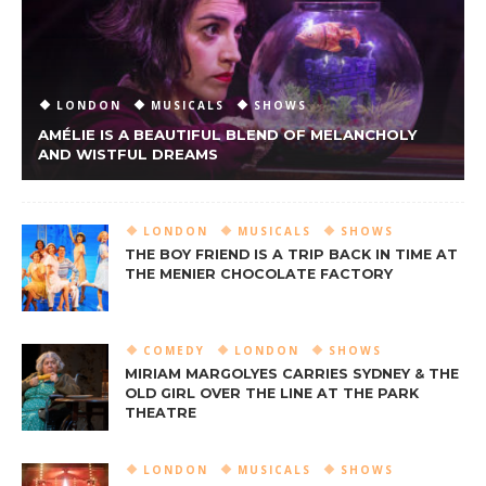
LONDON
MUSICALS
SHOWS
AMÉLIE IS A BEAUTIFUL BLEND OF MELANCHOLY
AND WISTFUL DREAMS
LONDON
MUSICALS
SHOWS
THE BOY FRIEND IS A TRIP BACK IN TIME AT
THE MENIER CHOCOLATE FACTORY
COMEDY
LONDON
SHOWS
MIRIAM MARGOLYES CARRIES SYDNEY & THE
OLD GIRL OVER THE LINE AT THE PARK
THEATRE
LONDON
MUSICALS
SHOWS