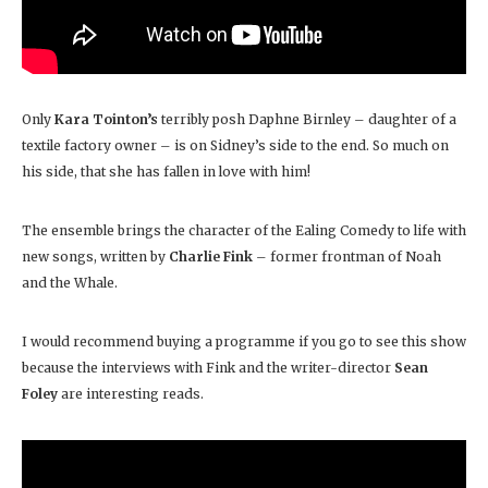
Only
Kara Tointon’s
terribly posh Daphne Birnley – daughter of a
textile factory owner – is on Sidney’s side to the end. So much on
his side, that she has fallen in love with him!
The ensemble brings the character of the Ealing Comedy to life with
new songs, written by
Charlie Fink
– former frontman of Noah
and the Whale.
I would recommend buying a programme if you go to see this show
because the interviews with Fink and the writer-director
Sean
Foley
are interesting reads.