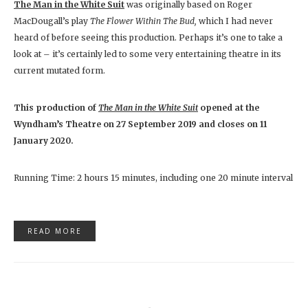
The Man in the White Suit
was originally based on Roger
MacDougall’s play
The Flower Within The Bud,
which I had never
heard of before seeing this production. Perhaps it’s one to take a
look at – it’s certainly led to some very entertaining theatre in its
current mutated form.
This production of
The Man in the White Suit
opened at the
Wyndham’s Theatre on 27 September 2019 and closes on 11
January 2020.
Running Time: 2 hours 15 minutes, including one 20 minute interval
READ MORE