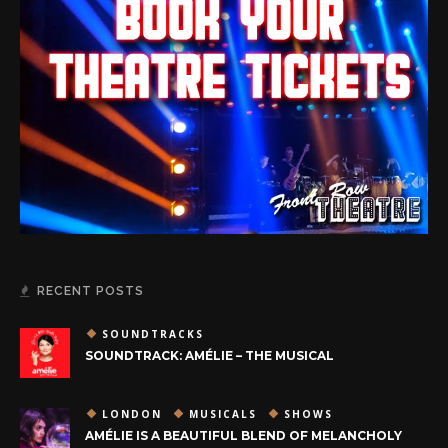
RECENT POSTS
SOUNDTRACKS
SOUNDTRACK: AMÉLIE – THE MUSICAL
LONDON
MUSICALS
SHOWS
AMÉLIE IS A BEAUTIFUL BLEND OF MELANCHOLY