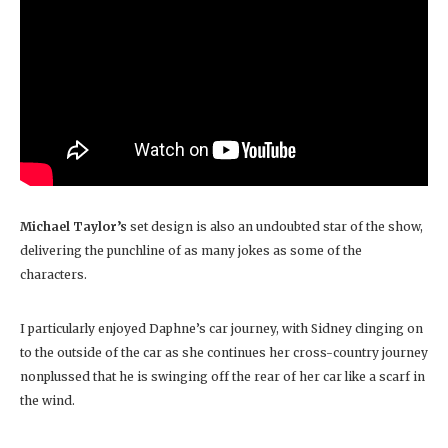
Michael Taylor’s
set design is also an undoubted star of the show,
delivering the punchline of as many jokes as some of the
characters.
I particularly enjoyed Daphne’s car journey, with Sidney clinging on
to the outside of the car as she continues her cross-country journey
nonplussed that he is swinging off the rear of her car like a scarf in
the wind.