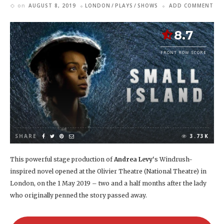
on
AUGUST 8, 2019
LONDON
PLAYS
SHOWS
ADD COMMENT
8.7
FRONT ROW SCORE
SHARE
3.73K
This powerful stage production of
Andrea Levy
‘s Windrush-
inspired novel opened at the Olivier Theatre (National Theatre) in
London, on the 1 May 2019 – two and a half months after the lady
who originally penned the story passed away.