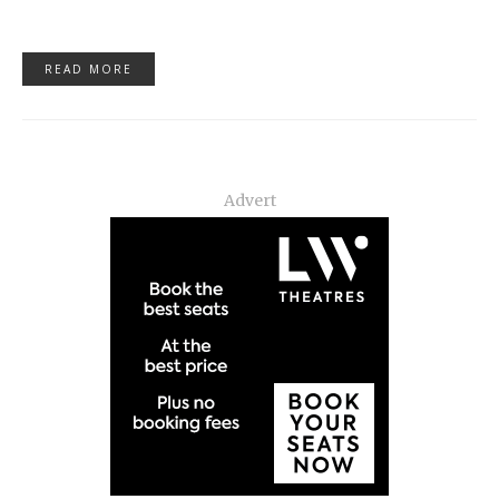
READ MORE
Advert