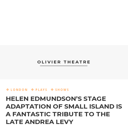
OLIVIER THEATRE
LONDON
PLAYS
SHOWS
HELEN EDMUNDSON’S STAGE
ADAPTATION OF SMALL ISLAND IS
A FANTASTIC TRIBUTE TO THE
LATE ANDREA LEVY