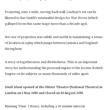
Projecting onto a wide, curving back-wall, Lindsay’s set can be
likened to Rae Smith’s minimalist design for War Horse (which
galloped from this same stage more than a decade ago).
Her use of projection was subtle and useful in maintaining a sense
of location in a play which jumps between Jamaica and England
throughout.
A story of togetherness and dividedness. This is an important
story for understanding the personal impact of the former British
Empire on its subjects so many thousands of miles apart.
Small Island
opened at the Olivier Theatre (National Theatre) in
London on 1 May 2019 and closed on 10 August 2019.
Running Time: 3 Hours, including a 20 minute interval.