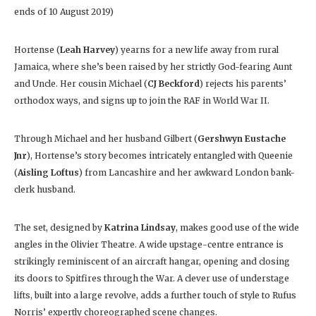
ends of 10 August 2019)
Hortense (
Leah Harvey
) yearns for a new life away from rural
Jamaica, where she’s been raised by her strictly God-fearing Aunt
and Uncle. Her cousin Michael (
CJ Beckford
) rejects his parents’
orthodox ways, and signs up to join the RAF in World War II.
Through Michael and her husband Gilbert (
Gershwyn Eustache
Jnr
), Hortense’s story becomes intricately entangled with Queenie
(
Aisling Loftus
) from Lancashire and her awkward London bank-
clerk husband.
The set, designed by
Katrina Lindsay
, makes good use of the wide
angles in the Olivier Theatre. A wide upstage-centre entrance is
strikingly reminiscent of an aircraft hangar, opening and closing
its doors to Spitfires through the War. A clever use of understage
lifts, built into a large revolve, adds a further touch of style to Rufus
Norris’ expertly choreographed scene changes.