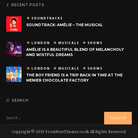
RECENT POSTS
SOUNDTRACKS
SOUNDTRACK: AMÉLIE – THE MUSICAL
LONDON
MUSICALS
SHOWS
AMÉLIE IS A BEAUTIFUL BLEND OF MELANCHOLY
AND WISTFUL DREAMS
LONDON
MUSICALS
SHOWS
THE BOY FRIEND IS A TRIP BACK IN TIME AT THE
MENIER CHOCOLATE FACTORY
SEARCH
Copyright © 2019 FrontRowTheatre.co.uk All Rights Reserved.