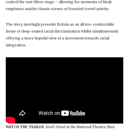
control the vast Oliver stage – allowing for moments of bleak
emptiness amidst chaotic scenes of frenzied crowd activity.
The story movingly presents Britain as an all-too-comfortable
home of deep-seated racial discrimination whilst simultaneously
offering a more hopeful view of a movement towards racial
integration.
WATCH THE TRAILER
:
Small Island
at the National Theatre (Run