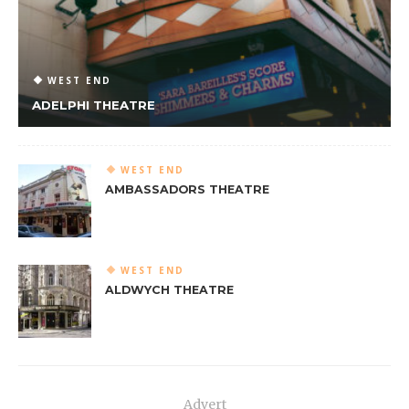
WEST END
ADELPHI THEATRE
WEST END
AMBASSADORS THEATRE
WEST END
ALDWYCH THEATRE
Advert