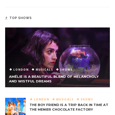
TOP SHOWS
LONDON
MUSICALS
SHOWS
AMÉLIE IS A BEAUTIFUL BLEND OF MELANCHOLY
AND WISTFUL DREAMS
LONDON
MUSICALS
SHOWS
THE BOY FRIEND IS A TRIP BACK IN TIME AT
THE MENIER CHOCOLATE FACTORY