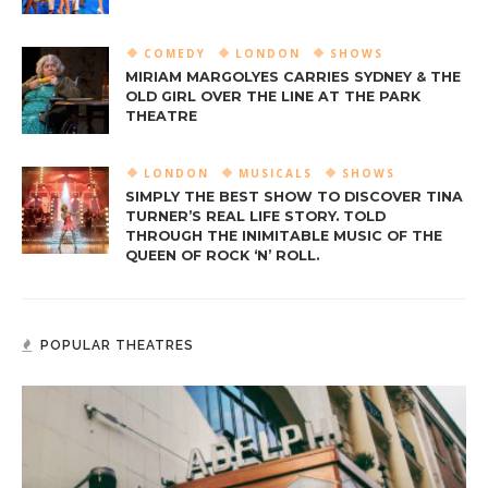
COMEDY
LONDON
SHOWS
MIRIAM MARGOLYES CARRIES SYDNEY & THE
OLD GIRL OVER THE LINE AT THE PARK
THEATRE
LONDON
MUSICALS
SHOWS
SIMPLY THE BEST SHOW TO DISCOVER TINA
TURNER’S REAL LIFE STORY. TOLD
THROUGH THE INIMITABLE MUSIC OF THE
QUEEN OF ROCK ‘N’ ROLL.
POPULAR THEATRES