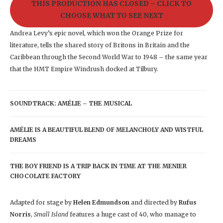
THIS PRODUCTION HAS CLOSED – CLICK TO
CHOOSE WHAT TO SEE NEXT
Andrea Levy’s epic novel, which won the Orange Prize for
literature, tells the shared story of Britons in Britain and the
Caribbean through the Second World War to 1948 – the same year
that the HMT Empire Windrush docked at Tilbury.
SOUNDTRACK: AMÉLIE – THE MUSICAL
AMÉLIE IS A BEAUTIFUL BLEND OF MELANCHOLY AND WISTFUL
DREAMS
THE BOY FRIEND IS A TRIP BACK IN TIME AT THE MENIER
CHOCOLATE FACTORY
Adapted for stage by
Helen Edmundson
and directed by
Rufus
Norris
,
Small Island
features a huge cast of 40, who manage to