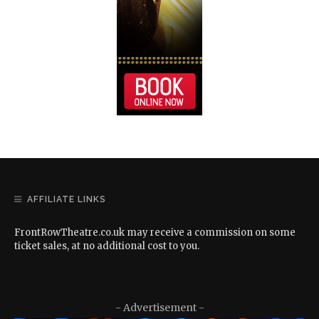
AFFILIATE LINKS
FrontRowTheatre.co.uk may receive a commission on some
ticket sales, at no additional cost to you.
- Advertisement -