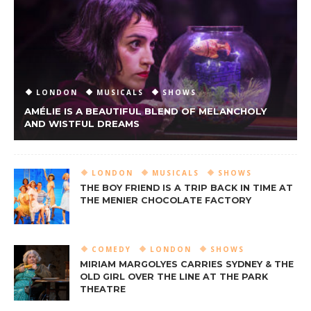
LONDON
MUSICALS
SHOWS
AMÉLIE IS A BEAUTIFUL BLEND OF MELANCHOLY
AND WISTFUL DREAMS
LONDON
MUSICALS
SHOWS
THE BOY FRIEND IS A TRIP BACK IN TIME AT
THE MENIER CHOCOLATE FACTORY
COMEDY
LONDON
SHOWS
MIRIAM MARGOLYES CARRIES SYDNEY & THE
OLD GIRL OVER THE LINE AT THE PARK
THEATRE