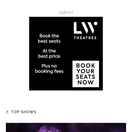
Advert
TOP SHOWS