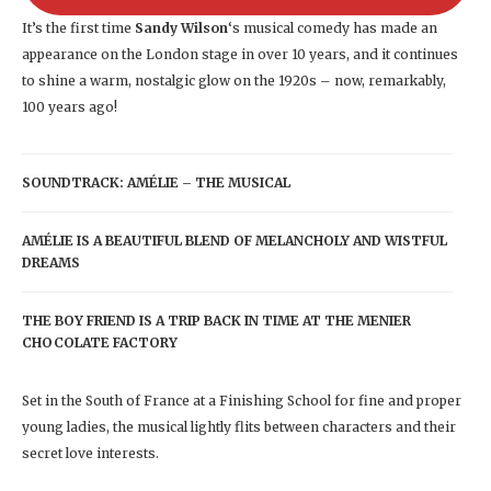
It’s the first time
Sandy Wilson
‘s musical comedy has made an
appearance on the London stage in over 10 years, and it continues
to shine a warm, nostalgic glow on the 1920s – now, remarkably,
100 years ago!
SOUNDTRACK: AMÉLIE – THE MUSICAL
AMÉLIE IS A BEAUTIFUL BLEND OF MELANCHOLY AND WISTFUL
DREAMS
THE BOY FRIEND IS A TRIP BACK IN TIME AT THE MENIER
CHOCOLATE FACTORY
Set in the South of France at a Finishing School for fine and proper
young ladies, the musical lightly flits between characters and their
secret love interests.