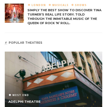
LONDON
MUSICALS
SHOWS
SIMPLY THE BEST SHOW TO DISCOVER TINA
TURNER’S REAL LIFE STORY. TOLD
THROUGH THE INIMITABLE MUSIC OF THE
QUEEN OF ROCK ‘N’ ROLL.
POPULAR THEATRES
WEST END
ADELPHI THEATRE