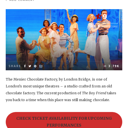
9
FRONT ROW SCORE
SHARE
3.79K
The Menier Chocolate Factory, by London Bridge, is one of
London’s most unique theatres – a studio crafted from an old
chocolate factory. The current production of
The Boy Friend
takes
you back to a time when this place was still making chocolate.
CHECK TICKET AVAILABILITY FOR UPCOMING
PERFORMANCES