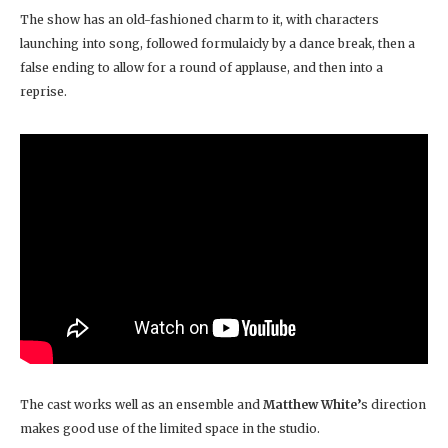
The show has an old-fashioned charm to it, with characters
launching into song, followed formulaicly by a dance break, then a
false ending to allow for a round of applause, and then into a
reprise.
The cast works well as an ensemble and
Matthew White’
s direction
makes good use of the limited space in the studio.