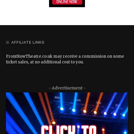
AFFILIATE LINKS
FrontRowTheatre.co.uk may receive a commission on some
ticket sales, at no additional cost to you.
- Advertisement -