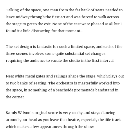
Talking of the space, one man from the far bank of seats needed to
leave midway through the first act and was forced to walk across
the stage to get to the exit. None of the cast were phased at all, but I
found it a little distracting for that moment…
The set design is fantastic for such a limited space, and each of the
three scenes involves some quite substantial set changes –
requiring the audience to vacate the studio in the first interval.
Neat white metal gates and railings shape the stage, which plays out
to two banks of seating. The orchestra is masterfully worked into
the space, in something of a beachside promenade bandstand in
the corner.
Sandy Wilson
‘s orginal score is very catchy and stays dancing
around your head as you leave the theatre, especially the title track,
which makes a few appearances through the show.