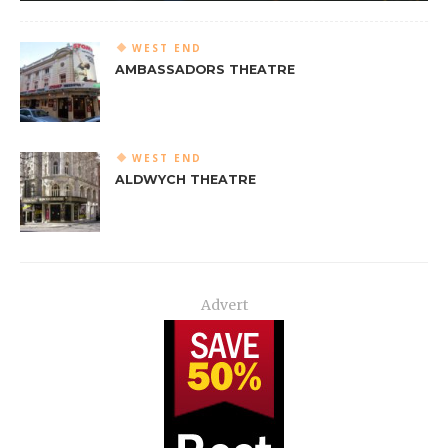
WEST END
AMBASSADORS THEATRE
WEST END
ALDWYCH THEATRE
Advert