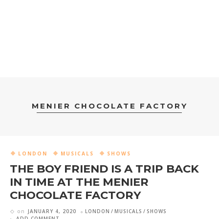
MENIER CHOCOLATE FACTORY
LONDON
MUSICALS
SHOWS
THE BOY FRIEND IS A TRIP BACK
IN TIME AT THE MENIER
CHOCOLATE FACTORY
on
JANUARY 4, 2020
LONDON
MUSICALS
SHOWS
ADD COMMENT