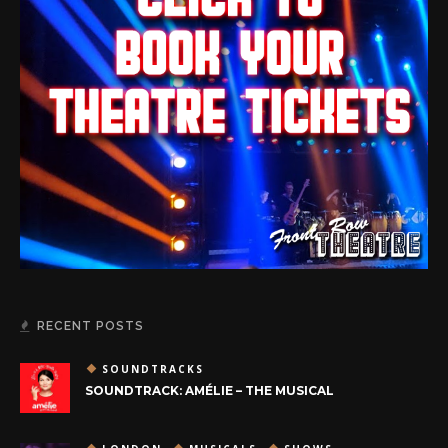
RECENT POSTS
SOUNDTRACKS
SOUNDTRACK: AMÉLIE – THE MUSICAL