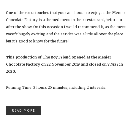
One of the extra touches that you can choose to enjoy at the Menier
Chocolate Factory is a themed menu in their restaurant, before or
after the show. On this occasion I would recommend it, as the menu
wasn’t hugely exciting and the service was a little all over the place…
but it’s good to know for the future!
This production of The Boy Friend opened at the Menier
Chocolate Factory on 22 November 2019 and closed on 7 March
2020.
Running Time: 2 hours 25 minutes, including 2 intervals.
READ MORE