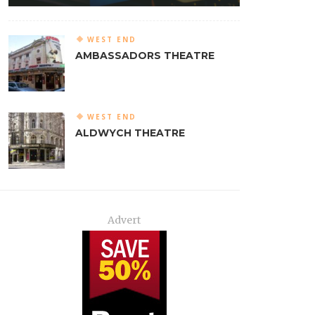
WEST END
AMBASSADORS THEATRE
WEST END
ALDWYCH THEATRE
Advert