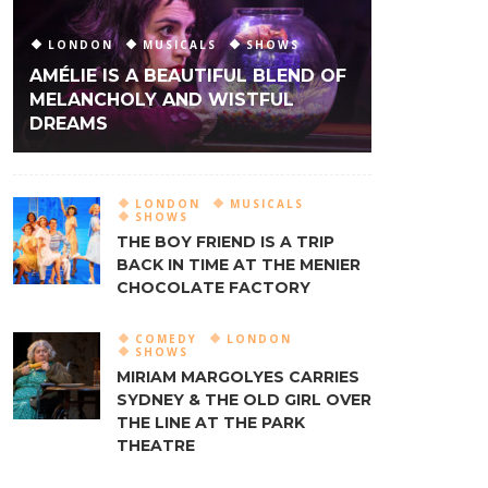
LONDON
MUSICALS
SHOWS
AMÉLIE IS A BEAUTIFUL BLEND OF
MELANCHOLY AND WISTFUL
DREAMS
LONDON
MUSICALS
SHOWS
THE BOY FRIEND IS A TRIP
BACK IN TIME AT THE MENIER
CHOCOLATE FACTORY
COMEDY
LONDON
SHOWS
MIRIAM MARGOLYES CARRIES
SYDNEY & THE OLD GIRL OVER
THE LINE AT THE PARK
THEATRE