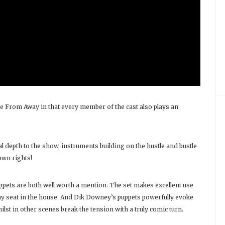
e From Away in that every member of the cast also plays an
 depth to the show, instruments building on the hustle and bustle
own rights!
ppets are both well worth a mention. The set makes excellent use
ny seat in the house. And Dik Downey’s puppets powerfully evoke
t in other scenes break the tension with a truly comic turn.