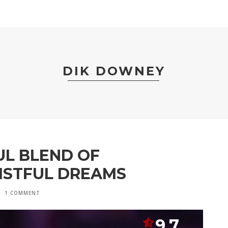
DIK DOWNEY
UL BLEND OF
ISTFUL DREAMS
1 COMMENT
9.7