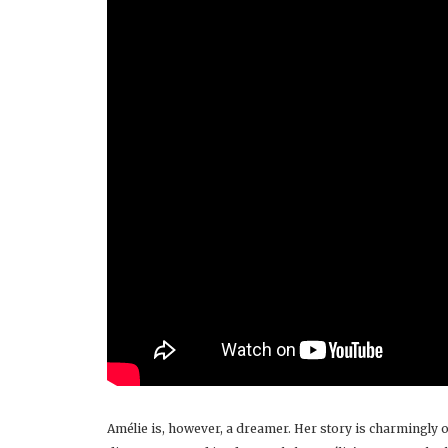
Amélie is, however, a dreamer. Her story is charmingly o