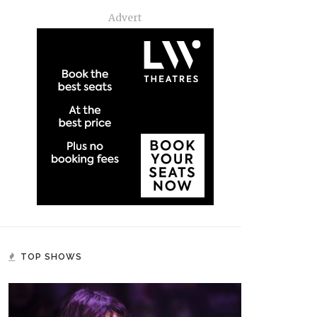
Advert
TOP SHOWS