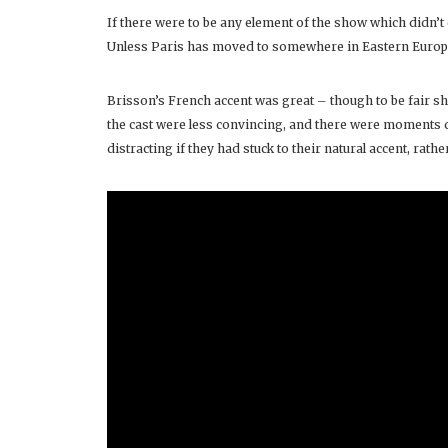
If there were to be any element of the show which didn’t q
Unless Paris has moved to somewhere in Eastern Europ
Brisson’s French accent was great – though to be fair s
the cast were less convincing, and there were moments d
distracting if they had stuck to their natural accent, ra