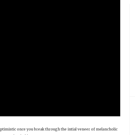
ptimistic once you break through the intial veneer of melancholic