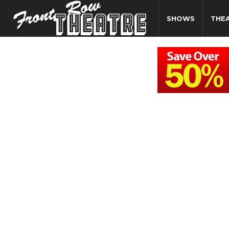
SHOWS
THE