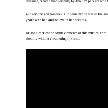
distance, created inadvertently by Amélie’s parents wh
Audrey Brisson
(Amélie) is undeniably the star of the sh
yearn with her, and believe in her dreams.
Brisson carries the comic elements of this musical rom-
dreamy, without cheapening the tone.