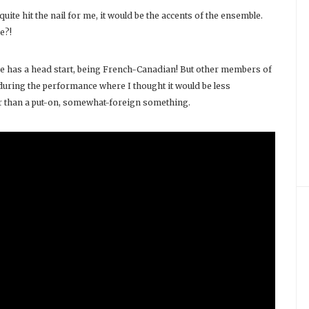
uite hit the nail for me, it would be the accents of the ensemble.
e?!
he has a head start, being French-Canadian! But other members of
uring the performance where I thought it would be less
ther than a put-on, somewhat-foreign something.