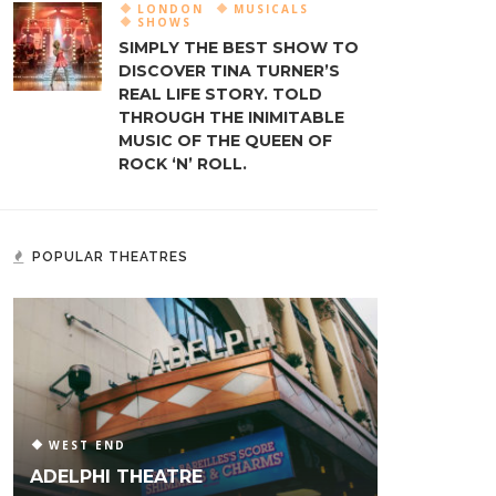
LONDON
MUSICALS
SHOWS
SIMPLY THE BEST SHOW TO
DISCOVER TINA TURNER’S
REAL LIFE STORY. TOLD
THROUGH THE INIMITABLE
MUSIC OF THE QUEEN OF
ROCK ‘N’ ROLL.
POPULAR THEATRES
WEST END
ADELPHI THEATRE