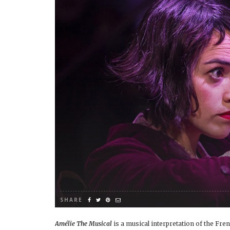
SHARE
Amélie The Musical
is a musical interpretation of the F