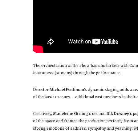
The orchestration of the show has similarities with Com
instrument (or many) through the performance.
Director
Michael Fentiman’s
dynamic staging adds a real
of the busier scenes – additional cast members in their 
Creatively,
Madeleine Girling’s
set and
Dik Downey’s
pu
of the space and frames the production perfectly from a
strong emotions of sadness, sympathy and yearning, whils