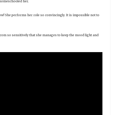
o homeschooled her.
ow! She performs her role so convincingly. It is impossible not to
com so sensitively that she manages to keep the mood light and