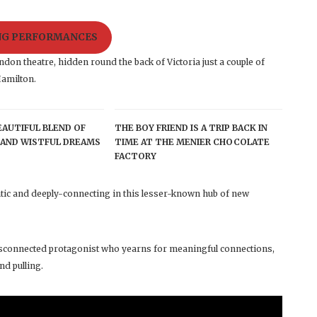
ING PERFORMANCES
don theatre, hidden round the back of Victoria just a couple of
amilton.
BEAUTIFUL BLEND OF
THE BOY FRIEND IS A TRIP BACK IN
AND WISTFUL DREAMS
TIME AT THE MENIER CHOCOLATE
FACTORY
ic and deeply-connecting in this lesser-known hub of new
 disconnected protagonist who yearns for meaningful connections,
nd pulling.