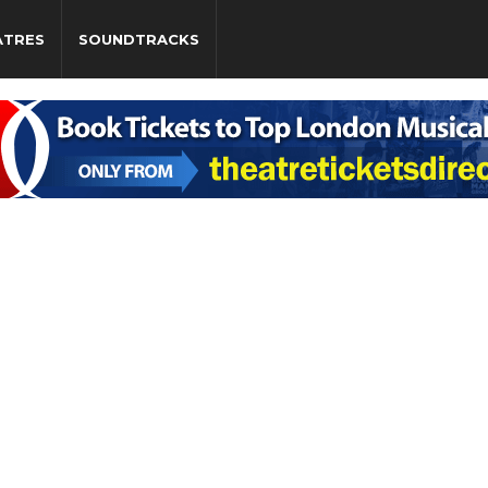
ATRES
SOUNDTRACKS