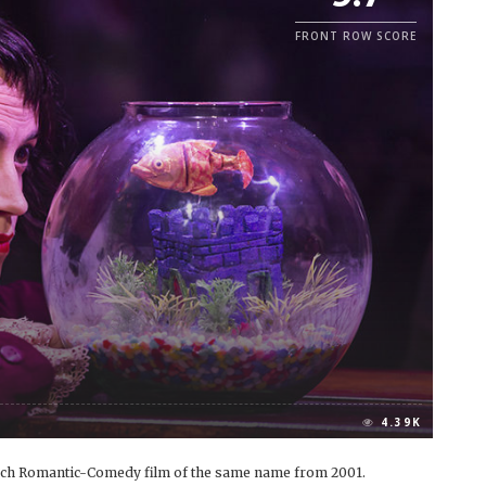
FRONT ROW SCORE
4.39K
rench Romantic-Comedy film of the same name from 2001.