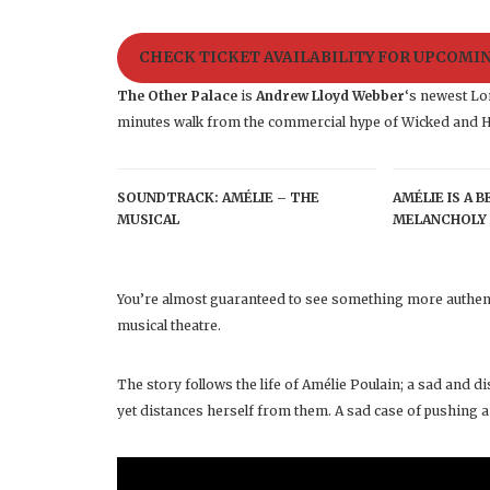
CHECK TICKET AVAILABILITY FOR UPCOM
The Other Palace
is
Andrew Lloyd Webber
‘s newest Lon
minutes walk from the commercial hype of Wicked and H
SOUNDTRACK: AMÉLIE – THE
AMÉLIE IS A 
MUSICAL
MELANCHOLY 
You’re almost guaranteed to see something more authent
musical theatre.
The story follows the life of Amélie Poulain; a sad and
yet distances herself from them. A sad case of pushing a