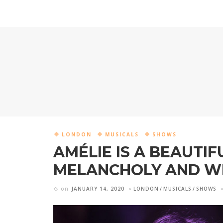
LONDON
MUSICALS
SHOWS
AMÉLIE IS A BEAUTIF
MELANCHOLY AND W
on
JANUARY 14, 2020
LONDON
MUSICALS
SHOWS