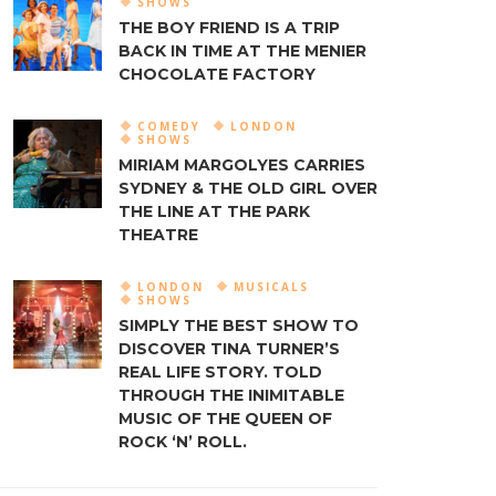
SHOWS
THE BOY FRIEND IS A TRIP
BACK IN TIME AT THE MENIER
CHOCOLATE FACTORY
COMEDY
LONDON
SHOWS
MIRIAM MARGOLYES CARRIES
SYDNEY & THE OLD GIRL OVER
THE LINE AT THE PARK
THEATRE
LONDON
MUSICALS
SHOWS
SIMPLY THE BEST SHOW TO
DISCOVER TINA TURNER’S
REAL LIFE STORY. TOLD
THROUGH THE INIMITABLE
MUSIC OF THE QUEEN OF
ROCK ‘N’ ROLL.