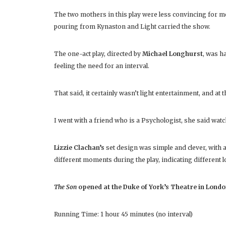
The two mothers in this play were less convincing for me,
pouring from Kynaston and Light carried the show.
The one-act play, directed by
Michael Longhurst
, was h
feeling the need for an interval.
That said, it certainly wasn’t light entertainment, and at 
I went with a friend who is a Psychologist, she said watc
Lizzie Clachan’s
set design was simple and clever, with 
different moments during the play, indicating different lo
The Son
opened at the Duke of York’s Theatre in Londo
Running Time: 1 hour 45 minutes (no interval)