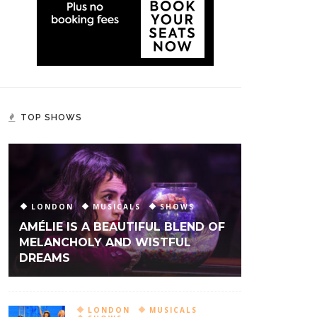
TOP SHOWS
LONDON
MUSICALS
SHOWS
AMÉLIE IS A BEAUTIFUL BLEND OF
MELANCHOLY AND WISTFUL
DREAMS
LONDON
MUSICALS