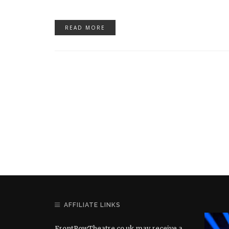
READ MORE
AFFILIATE LINKS
FrontRowTheatre.co.uk may receive a