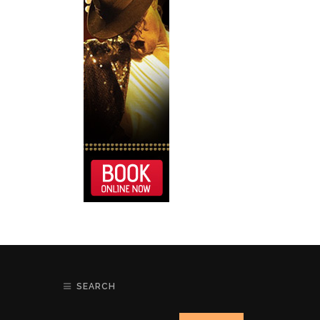
SEARCH