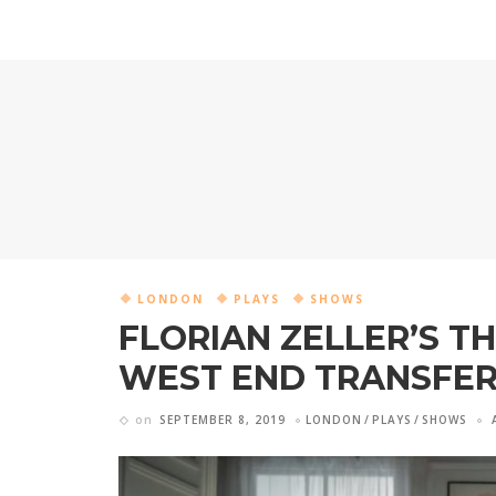
LONDON
PLAYS
SHOWS
FLORIAN ZELLER’S TH
WEST END TRANSFE
on
SEPTEMBER 8, 2019
LONDON
PLAYS
SHOWS