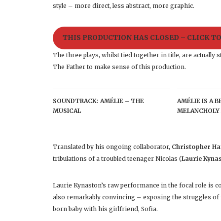
style – more direct, less abstract, more graphic.
THIS PRODUCTION HAS CLOSED – CLICK T
The three plays, whilst tied together in title, are actual
The Father to make sense of this production.
SOUNDTRACK: AMÉLIE – THE
AMÉLIE IS A 
MUSICAL
MELANCHOLY 
Translated by his ongoing collaborator,
Christopher H
tribulations of a troubled teenager Nicolas (
Laurie Kyna
Laurie Kynaston’s raw performance in the focal role is c
also remarkably convincing – exposing the struggles of
born baby with his girlfriend, Sofia.