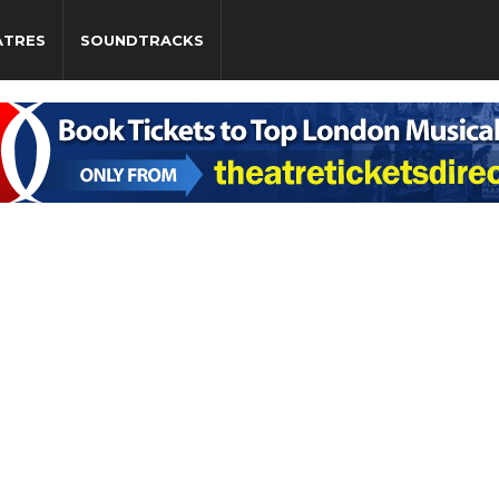
ATRES
SOUNDTRACKS