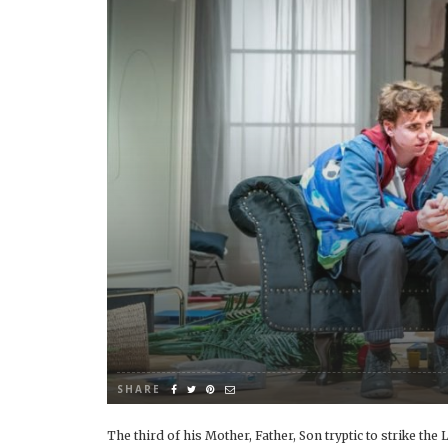
SHARE
The third of his Mother, Father, Son tryptic to strike th