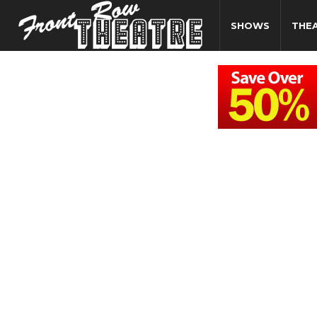
SHOWS
THE