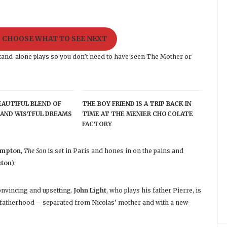
O CHOOSE WHAT TO SEE NEXT
ly stand-alone plays so you don’t need to have seen The Mother or
BEAUTIFUL BLEND OF
THE BOY FRIEND IS A TRIP BACK IN
AND WISTFUL DREAMS
TIME AT THE MENIER CHOCOLATE
FACTORY
ampton
,
The Son
is set in Paris and hones in on the pains and
ston
).
onvincing and upsetting.
John Light
, who plays his father Pierre, is
 fatherhood – separated from Nicolas’ mother and with a new-