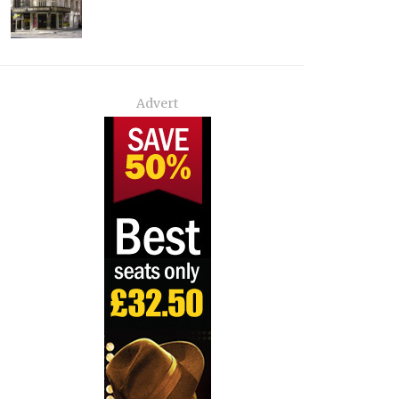
Advert