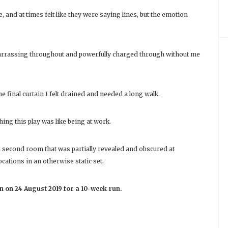
 and at times felt like they were saying lines, but the emotion
arrassing throughout and powerfully charged through without me
the final curtain I felt drained and needed a long walk.
hing this play was like being at work.
a second room that was partially revealed and obscured at
cations in an otherwise static set.
n on 24 August 2019 for a 10-week run.