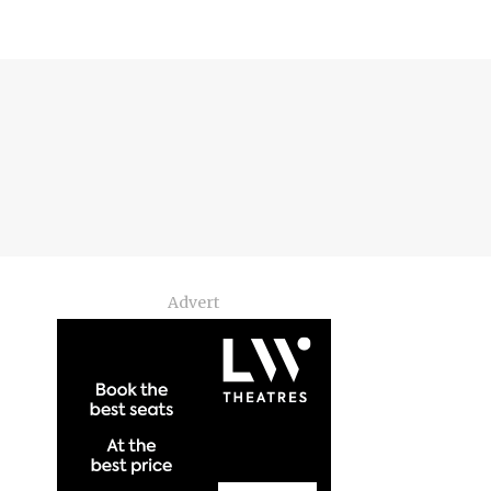
Advert