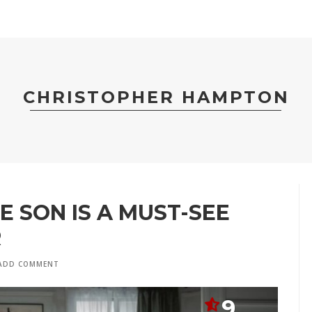
CHRISTOPHER HAMPTON
E SON IS A MUST-SEE
R
ADD COMMENT
9