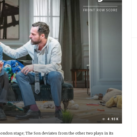
FRONT ROW SCORE
4.93K
e London stage; The Son deviates from the other two plays in its