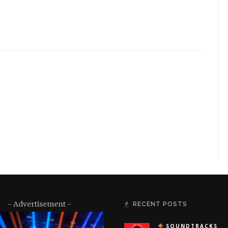
- Advertisement -
RECENT POSTS
SOUNDTRACKS