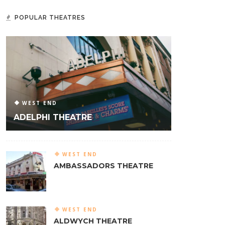
POPULAR THEATRES
WEST END
ADELPHI THEATRE
WEST END
AMBASSADORS THEATRE
WEST END
ALDWYCH THEATRE