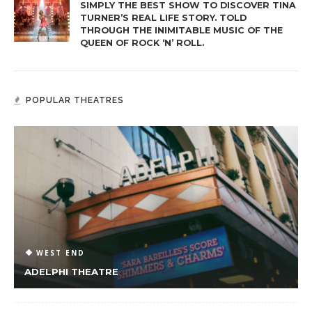
SIMPLY THE BEST SHOW TO DISCOVER TINA
TURNER’S REAL LIFE STORY. TOLD
THROUGH THE INIMITABLE MUSIC OF THE
QUEEN OF ROCK ‘N’ ROLL.
POPULAR THEATRES
WEST END
ADELPHI THEATRE