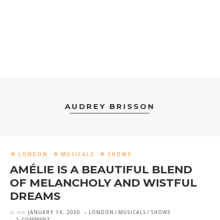
AUDREY BRISSON
LONDON
MUSICALS
SHOWS
AMÉLIE IS A BEAUTIFUL BLEND
OF MELANCHOLY AND WISTFUL
DREAMS
on
JANUARY 14, 2020
LONDON
MUSICALS
SHOWS
1 COMMENT