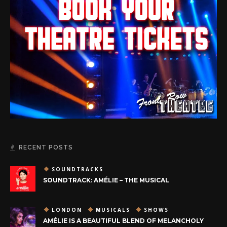
RECENT POSTS
SOUNDTRACKS
SOUNDTRACK: AMÉLIE – THE MUSICAL
LONDON
MUSICALS
SHOWS
AMÉLIE IS A BEAUTIFUL BLEND OF MELANCHOLY