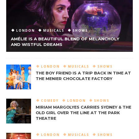
LONDON
MUSICALS
SHOWS
AMÉLIE IS A BEAUTIFUL BLEND OF MELANCHOLY
AND WISTFUL DREAMS
LONDON
MUSICALS
SHOWS
THE BOY FRIEND IS A TRIP BACK IN TIME AT
THE MENIER CHOCOLATE FACTORY
COMEDY
LONDON
SHOWS
MIRIAM MARGOLYES CARRIES SYDNEY & THE
OLD GIRL OVER THE LINE AT THE PARK
THEATRE
LONDON
MUSICALS
SHOWS