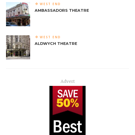
WEST END
AMBASSADORS THEATRE
WEST END
ALDWYCH THEATRE
Advert