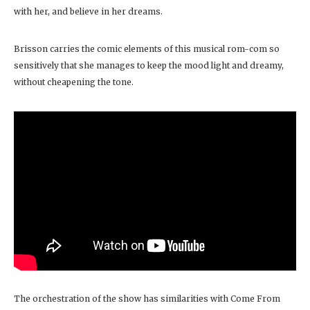
with her, and believe in her dreams.
Brisson carries the comic elements of this musical rom-com so
sensitively that she manages to keep the mood light and dreamy,
without cheapening the tone.
The orchestration of the show has similarities with Come From