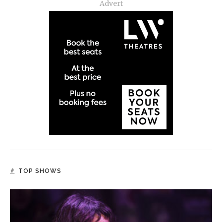
Advert
TOP SHOWS