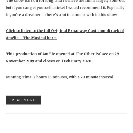
The show isn’t on for long, and I believe the run is largely sold-out,
but if you can get yourself a ticket I would recommend it. Especially
if you’re a dreamer – there’s a lot to connect with in this show.
Click to listen to the full Original Broadway Cast soundtrack of
Amélie – The Musical here.
This production of Amélie
opened at The Other Palace on 29
November 2019 and closes on
1 February 2020.
Running Time: 2 hours 15 minutes, with a 20 minute interval.
READ MORE