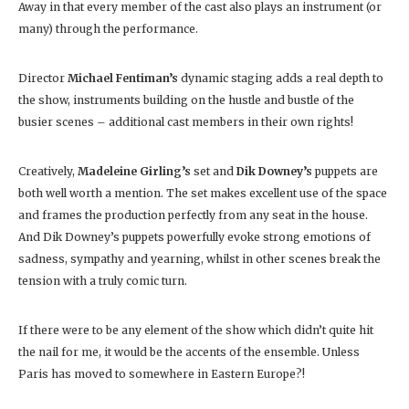
Away in that every member of the cast also plays an instrument (or
many) through the performance.
Director
Michael Fentiman’s
dynamic staging adds a real depth to
the show, instruments building on the hustle and bustle of the
busier scenes – additional cast members in their own rights!
Creatively,
Madeleine Girling’s
set and
Dik Downey’s
puppets are
both well worth a mention. The set makes excellent use of the space
and frames the production perfectly from any seat in the house.
And Dik Downey’s puppets powerfully evoke strong emotions of
sadness, sympathy and yearning, whilst in other scenes break the
tension with a truly comic turn.
If there were to be any element of the show which didn’t quite hit
the nail for me, it would be the accents of the ensemble. Unless
Paris has moved to somewhere in Eastern Europe?!