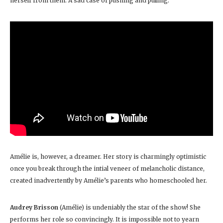
herself from them. A sad case of pushing and pulling.
Amélie is, however, a dreamer. Her story is charmingly optimistic
once you break through the intial veneer of melancholic distance,
created inadvertently by Amélie’s parents who homeschooled her.
Audrey Brisson
(Amélie) is undeniably the star of the show! She
performs her role so convincingly. It is impossible not to yearn