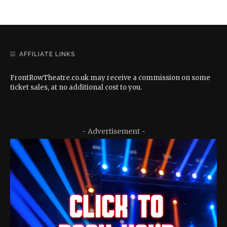
AFFILIATE LINKS
FrontRowTheatre.co.uk may receive a commission on some
ticket sales, at no additional cost to you.
- Advertisement -