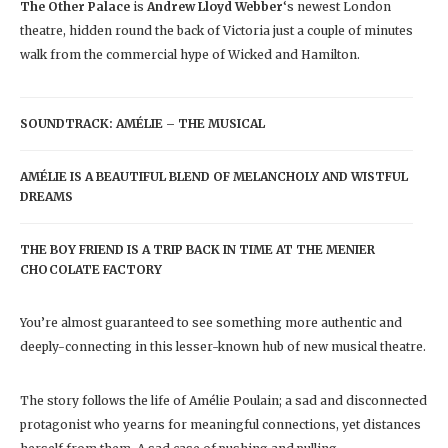
The Other Palace
is
Andrew Lloyd Webber
‘s newest London
theatre, hidden round the back of Victoria just a couple of minutes
walk from the commercial hype of Wicked and Hamilton.
SOUNDTRACK: AMÉLIE – THE MUSICAL
AMÉLIE IS A BEAUTIFUL BLEND OF MELANCHOLY AND WISTFUL
DREAMS
THE BOY FRIEND IS A TRIP BACK IN TIME AT THE MENIER
CHOCOLATE FACTORY
You’re almost guaranteed to see something more authentic and
deeply-connecting in this lesser-known hub of new musical theatre.
The story follows the life of Amélie Poulain; a sad and disconnected
protagonist who yearns for meaningful connections, yet distances