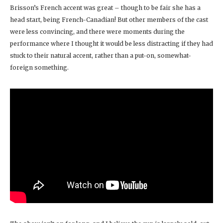
Brisson’s French accent was great – though to be fair she has a
head start, being French-Canadian! But other members of the cast
were less convincing, and there were moments during the
performance where I thought it would be less distracting if they had
stuck to their natural accent, rather than a put-on, somewhat-
foreign something.