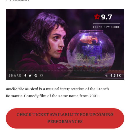
9.7
FRONT ROW SCORE
SHARE
4.39K
Amélie The Musical
is a musical interpretation of the French
Romantic-Comedy film of the same name from 2001.
CHECK TICKET AVAILABILITY FOR UPCOMING
PERFORMANCES