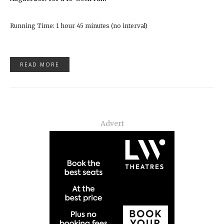
Running Time: 1 hour 45 minutes (no interval)
READ MORE
Advert