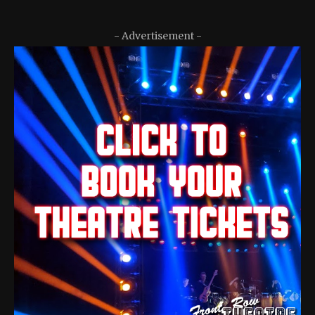
- Advertisement -