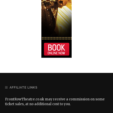
AFFILIATE LINKS
FrontRowTheatre.co.uk may receive a commission on some
ticket sales, at no additional cost to you.