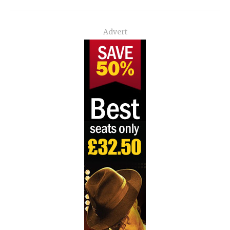
Advert