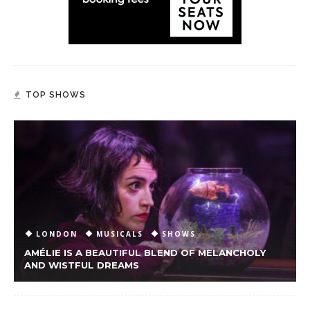
TOP SHOWS
LONDON
MUSICALS
SHOWS
AMÉLIE IS A BEAUTIFUL BLEND OF MELANCHOLY
AND WISTFUL DREAMS