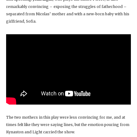
remarkably convincing – exposing the struggles of fatherhood –
separated from Nicolas’ mother and with a new-born baby with his
girlfriend, Sofia.
The two mothers in this play were less convincing for me, and at
times felt like they were saying lines, but the emotion pouring from
Kynaston and Light carried the show.