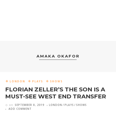
AMAKA OKAFOR
LONDON
PLAYS
SHOWS
FLORIAN ZELLER’S THE SON IS A
MUST-SEE WEST END TRANSFER
on
SEPTEMBER 8, 2019
LONDON
PLAYS
SHOWS
ADD COMMENT