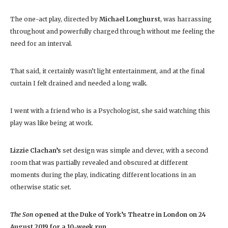
The one-act play, directed by
Michael Longhurst
, was harrassing
throughout and powerfully charged through without me feeling the
need for an interval.
That said, it certainly wasn’t light entertainment, and at the final
curtain I felt drained and needed a long walk.
I went with a friend who is a Psychologist, she said watching this
play was like being at work.
Lizzie Clachan’s
set design was simple and clever, with a second
room that was partially revealed and obscured at different
moments during the play, indicating different locations in an
otherwise static set.
The Son
opened at the Duke of York’s Theatre in London on 24
August 2019 for a 10-week run.