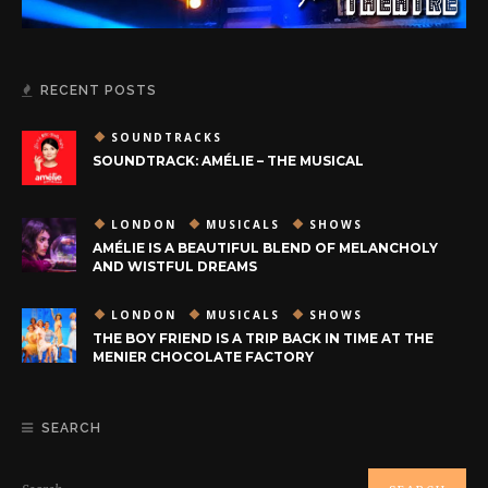
RECENT POSTS
SOUNDTRACKS
SOUNDTRACK: AMÉLIE – THE MUSICAL
LONDON
MUSICALS
SHOWS
AMÉLIE IS A BEAUTIFUL BLEND OF MELANCHOLY
AND WISTFUL DREAMS
LONDON
MUSICALS
SHOWS
THE BOY FRIEND IS A TRIP BACK IN TIME AT THE
MENIER CHOCOLATE FACTORY
SEARCH