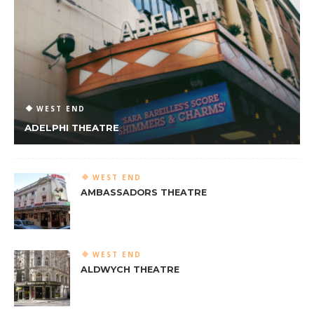
WEST END
ADELPHI THEATRE
WEST END
AMBASSADORS THEATRE
WEST END
ALDWYCH THEATRE