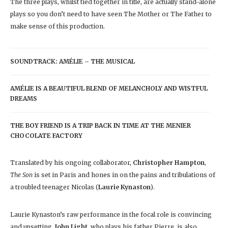
The three plays, whilst tied together in title, are actually stand-alone
plays so you don’t need to have seen The Mother or The Father to
make sense of this production.
SOUNDTRACK: AMÉLIE – THE MUSICAL
AMÉLIE IS A BEAUTIFUL BLEND OF MELANCHOLY AND WISTFUL
DREAMS
THE BOY FRIEND IS A TRIP BACK IN TIME AT THE MENIER
CHOCOLATE FACTORY
Translated by his ongoing collaborator,
Christopher Hampton
,
The Son
is set in Paris and hones in on the pains and tribulations of
a troubled teenager Nicolas (
Laurie Kynaston
).
Laurie Kynaston’s raw performance in the focal role is convincing
and upsetting.
John Light
, who plays his father Pierre, is also