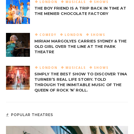
LONDON
MUSICALS
SHOWS
THE BOY FRIEND IS A TRIP BACK IN TIME AT
THE MENIER CHOCOLATE FACTORY
COMEDY
LONDON
SHOWS
MIRIAM MARGOLYES CARRIES SYDNEY & THE
OLD GIRL OVER THE LINE AT THE PARK
THEATRE
LONDON
MUSICALS
SHOWS
SIMPLY THE BEST SHOW TO DISCOVER TINA
TURNER’S REAL LIFE STORY. TOLD
THROUGH THE INIMITABLE MUSIC OF THE
QUEEN OF ROCK ‘N’ ROLL.
POPULAR THEATRES