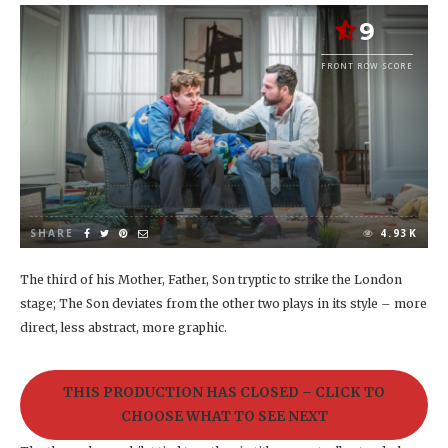
9
FRONT ROW SCORE
SHARE
4.93K
The third of his Mother, Father, Son tryptic to strike the London
stage; The Son deviates from the other two plays in its style – more
direct, less abstract, more graphic.
THIS PRODUCTION HAS CLOSED – CLICK TO
CHOOSE WHAT TO SEE NEXT