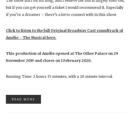
The show isn’t on for long, and I believe the run is largely sold-out,
but if you can get yourself a ticket I would recommend it. Especially
if you’re a dreamer – there’s a lot to connect with in this show.
Click to listen to the full Original Broadway Cast soundtrack of
Amélie – The Musical here.
This production of Amélie
opened at The Other Palace on 29
November 2019 and closes on
1 February 2020.
Running Time: 2 hours 15 minutes, with a 20 minute interval.
READ MORE