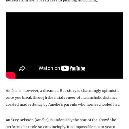
herself from them. A sad case of pushing and pulling.
Amélie is, however, a dreamer. Her story is charmingly optimistic
once you break through the intial veneer of melancholic distance,
created inadvertently by Amélie’s parents who homeschooled her.
Audrey Brisson
(Amélie) is undeniably the star of the show! She
performs her role so convincingly. It is impossible not to yearn