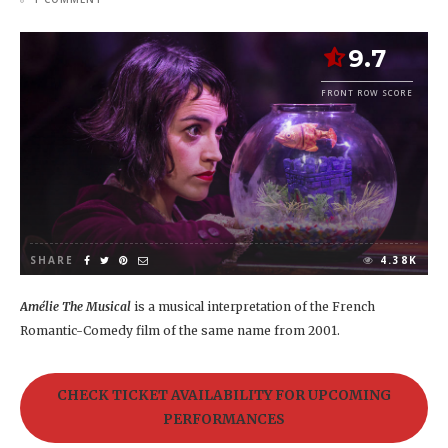
9.7
FRONT ROW SCORE
SHARE
4.38K
Amélie The Musical
is a musical interpretation of the French
Romantic-Comedy film of the same name from 2001.
CHECK TICKET AVAILABILITY FOR UPCOMING
PERFORMANCES