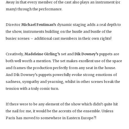
Away in that every member of the cast also plays an instrument (or
many) through the performance.
Director
Michael Fentiman’s
dynamic staging adds a real depth to
the show, instruments building on the hustle and bustle of the
busier scenes – additional cast members in their own rights!
Creatively,
Madeleine Girling’s
set and
Dik Downey’s
puppets are
both well worth a mention. The set makes excellent use of the space
and frames the production perfectly from any seat in the house.
And Dik Downey’s puppets powerfully evoke strong emotions of
sadness, sympathy and yearning, whilst in other scenes break the
tension with a truly comic turn.
If there were to be any element of the show which didn’t quite hit
the nail for me, it would be the accents of the ensemble. Unless
Paris has moved to somewhere in Eastern Europe?!