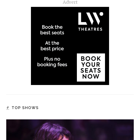
Advert
TOP SHOWS