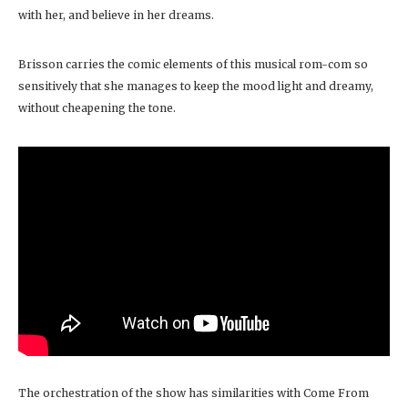
with her, and believe in her dreams.
Brisson carries the comic elements of this musical rom-com so
sensitively that she manages to keep the mood light and dreamy,
without cheapening the tone.
The orchestration of the show has similarities with Come From