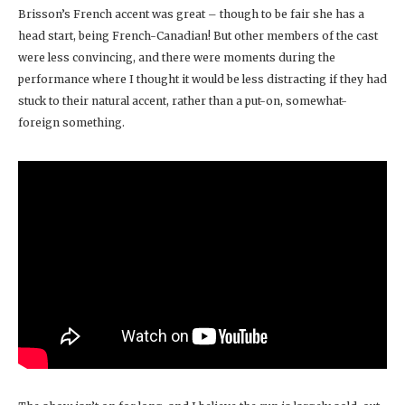
Brisson’s French accent was great – though to be fair she has a
head start, being French-Canadian! But other members of the cast
were less convincing, and there were moments during the
performance where I thought it would be less distracting if they had
stuck to their natural accent, rather than a put-on, somewhat-
foreign something.