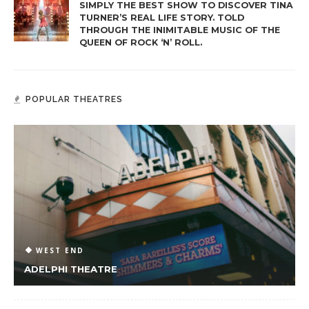
SIMPLY THE BEST SHOW TO DISCOVER TINA
TURNER’S REAL LIFE STORY. TOLD
THROUGH THE INIMITABLE MUSIC OF THE
QUEEN OF ROCK ‘N’ ROLL.
POPULAR THEATRES
WEST END
ADELPHI THEATRE