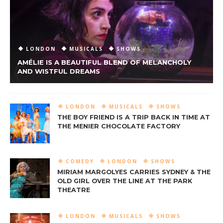
LONDON
MUSICALS
SHOWS
AMÉLIE IS A BEAUTIFUL BLEND OF MELANCHOLY
AND WISTFUL DREAMS
LONDON
MUSICALS
SHOWS
THE BOY FRIEND IS A TRIP BACK IN TIME AT
THE MENIER CHOCOLATE FACTORY
COMEDY
LONDON
SHOWS
MIRIAM MARGOLYES CARRIES SYDNEY & THE
OLD GIRL OVER THE LINE AT THE PARK
THEATRE
LONDON
MUSICALS
SHOWS