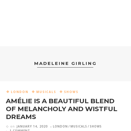
MADELEINE GIRLING
LONDON
MUSICALS
SHOWS
AMÉLIE IS A BEAUTIFUL BLEND
OF MELANCHOLY AND WISTFUL
DREAMS
on
JANUARY 14, 2020
LONDON
MUSICALS
SHOWS
1 COMMENT