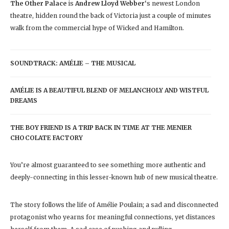
The Other Palace
is
Andrew Lloyd Webber
‘s newest London
theatre, hidden round the back of Victoria just a couple of minutes
walk from the commercial hype of Wicked and Hamilton.
SOUNDTRACK: AMÉLIE – THE MUSICAL
AMÉLIE IS A BEAUTIFUL BLEND OF MELANCHOLY AND WISTFUL
DREAMS
THE BOY FRIEND IS A TRIP BACK IN TIME AT THE MENIER
CHOCOLATE FACTORY
You’re almost guaranteed to see something more authentic and
deeply-connecting in this lesser-known hub of new musical theatre.
The story follows the life of Amélie Poulain; a sad and disconnected
protagonist who yearns for meaningful connections, yet distances