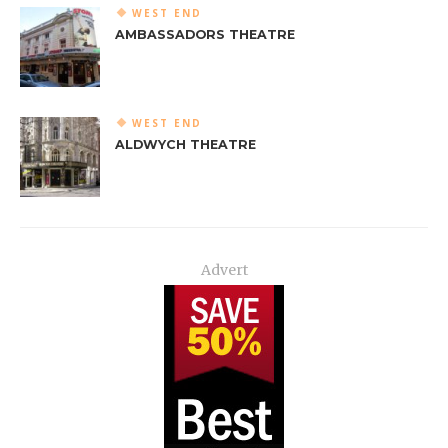
WEST END
AMBASSADORS THEATRE
WEST END
ALDWYCH THEATRE
Advert