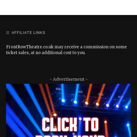
AFFILIATE LINKS
FrontRowTheatre.co.uk may receive a commission on some
ticket sales, at no additional cost to you.
- Advertisement -