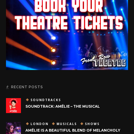
RECENT POSTS
SOUNDTRACKS
SOUNDTRACK: AMÉLIE – THE MUSICAL
LONDON
MUSICALS
SHOWS
AMÉLIE IS A BEAUTIFUL BLEND OF MELANCHOLY