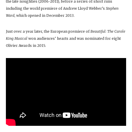
the late noughties (2006-2011), before a series of short runs
including the world premiere of Andrew Lloyd Webber’s
Stephen
Ward
, which opened in December 2013.
Just over a year later, the European premiere of
Beautiful: The Carole
King Musical
won audiences’ hearts and was nominated for eight
Olivier Awards in 2015.