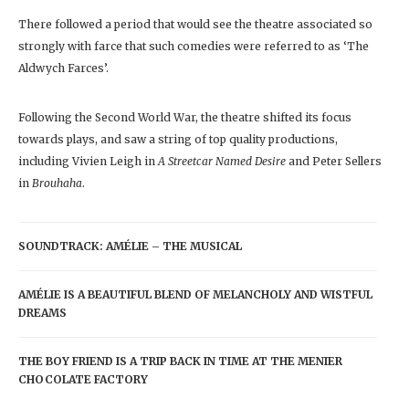
There followed a period that would see the theatre associated so
strongly with farce that such comedies were referred to as ‘The
Aldwych Farces’.
Following the Second World War, the theatre shifted its focus
towards plays, and saw a string of top quality productions,
including Vivien Leigh in
A Streetcar Named Desire
and Peter Sellers
in
Brouhaha
.
SOUNDTRACK: AMÉLIE – THE MUSICAL
AMÉLIE IS A BEAUTIFUL BLEND OF MELANCHOLY AND WISTFUL
DREAMS
THE BOY FRIEND IS A TRIP BACK IN TIME AT THE MENIER
CHOCOLATE FACTORY