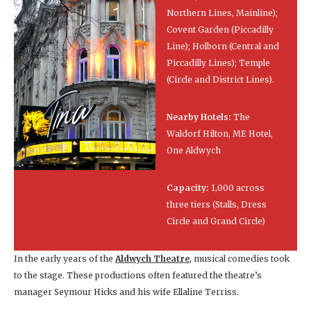
Northern Lines, Mainline);
Covent Garden (Piccadilly
Line); Holborn (Central and
Piccadilly Lines); Temple
(Circle and District Lines).
Nearby Hotels:
The
Waldorf Hilton, ME Hotel,
One Aldwych
Capacity:
1,000 across
three tiers (Stalls, Dress
Circle and Grand Circle)
In the early years of the
Aldwych Theatre
, musical comedies took
to the stage. These productions often featured the theatre’s
manager Seymour Hicks and his wife Ellaline Terriss.