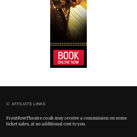
AFFILIATE LINKS
FrontRowTheatre.co.uk may receive a commission on some
ticket sales, at no additional cost to you.