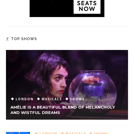
TOP SHOWS
LONDON
MUSICALS
SHOWS
AMÉLIE IS A BEAUTIFUL BLEND OF MELANCHOLY
AND WISTFUL DREAMS
LONDON
MUSICALS
SHOWS