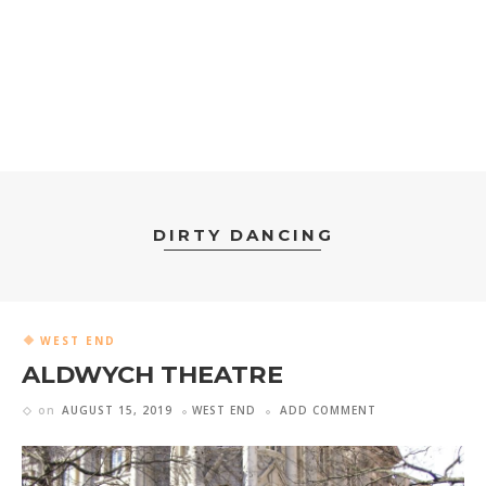
DIRTY DANCING
WEST END
ALDWYCH THEATRE
on
AUGUST 15, 2019
WEST END
ADD COMMENT