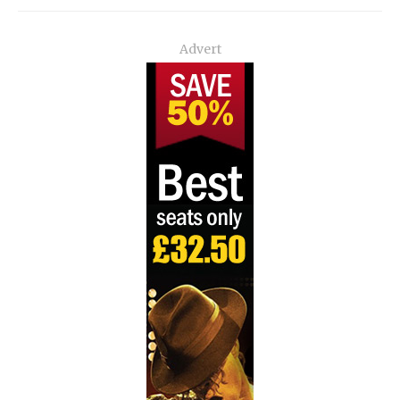
Advert