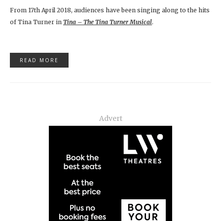
From 17th April 2018, audiences have been singing along to the hits
of Tina Turner in
Tina – The Tina Turner Musical
.
READ MORE
Advert