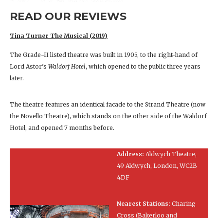
READ OUR REVIEWS
Tina Turner The Musical (2019)
The Grade-II listed theatre was built in 1905, to the right-hand of
Lord Astor’s
Waldorf Hotel
, which opened to the public three years
later.
The theatre features an identical facade to the Strand Theatre (now
the Novello Theatre), which stands on the other side of the Waldorf
Hotel, and opened 7 months before.
Address:
Aldwych Theatre,
49 Aldwych, London, WC2B
4DF
Nearest Stations:
Charing
Cross (Bakerloo and