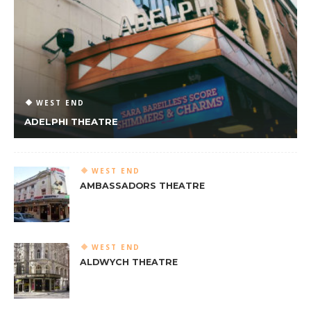
WEST END
ADELPHI THEATRE
WEST END
AMBASSADORS THEATRE
WEST END
ALDWYCH THEATRE