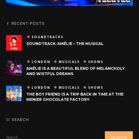
RECENT POSTS
SOUNDTRACKS
SOUNDTRACK: AMÉLIE – THE MUSICAL
LONDON
MUSICALS
SHOWS
AMÉLIE IS A BEAUTIFUL BLEND OF MELANCHOLY
AND WISTFUL DREAMS
LONDON
MUSICALS
SHOWS
THE BOY FRIEND IS A TRIP BACK IN TIME AT THE
MENIER CHOCOLATE FACTORY
SEARCH