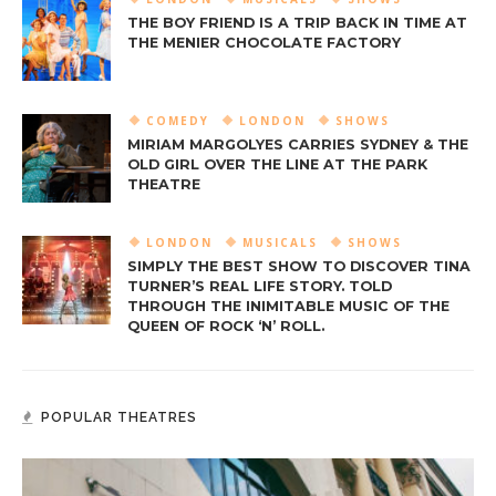
THE BOY FRIEND IS A TRIP BACK IN TIME AT
THE MENIER CHOCOLATE FACTORY
COMEDY
LONDON
SHOWS
MIRIAM MARGOLYES CARRIES SYDNEY & THE
OLD GIRL OVER THE LINE AT THE PARK
THEATRE
LONDON
MUSICALS
SHOWS
SIMPLY THE BEST SHOW TO DISCOVER TINA
TURNER’S REAL LIFE STORY. TOLD
THROUGH THE INIMITABLE MUSIC OF THE
QUEEN OF ROCK ‘N’ ROLL.
POPULAR THEATRES