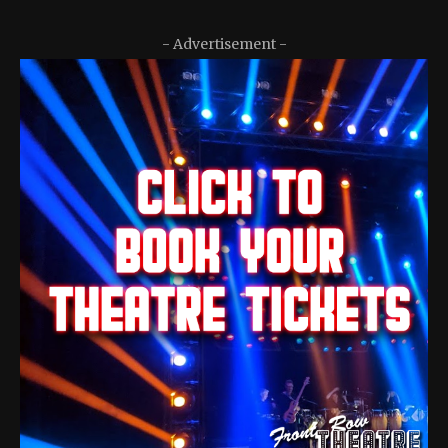
- Advertisement -