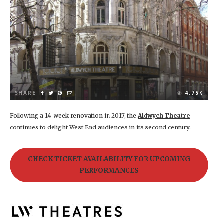
SHARE
4.75K
Following a 14-week renovation in 2017, the
Aldwych Theatre
continues to delight West End audiences in its second century.
CHECK TICKET AVAILABILITY FOR UPCOMING
PERFORMANCES