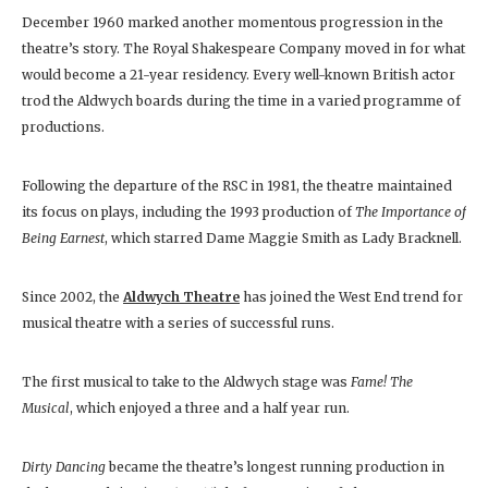
December 1960 marked another momentous progression in the
theatre’s story. The Royal Shakespeare Company moved in for what
would become a 21-year residency. Every well-known British actor
trod the Aldwych boards during the time in a varied programme of
productions.
Following the departure of the RSC in 1981, the theatre maintained
its focus on plays, including the 1993 production of
The Importance of
Being Earnest
, which starred Dame Maggie Smith as Lady Bracknell.
Since 2002, the
Aldwych Theatre
has joined the West End trend for
musical theatre with a series of successful runs.
The first musical to take to the Aldwych stage was
Fame! The
Musical
, which enjoyed a three and a half year run.
Dirty Dancing
became the theatre’s longest running production in